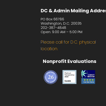
DC & Admin Mailing Addre
PO Box 66786
Washington, D.C. 20035
202-387-4848
Open: 9:00 AM – 5:00 PM
Please call for D.C. physical
location.
Nonprofit Evaluations