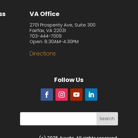
ss
VA Office
2701 Prosperity Ave, Suite 300
Fairfax, VA 22031
703-444-7009
Open: 8:30AM-4:30PM
Directions
Follow Us
(c) 2025 Ayuda. All rights reserved.