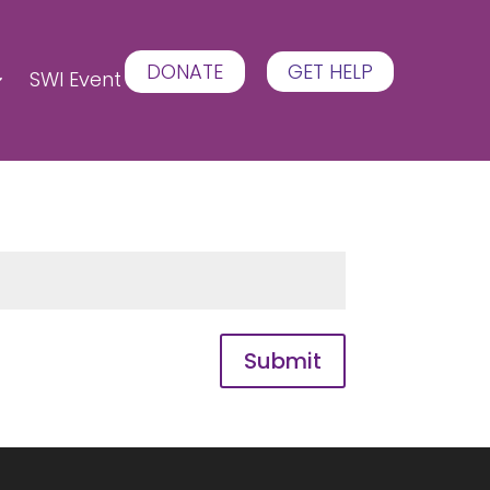
DONATE
GET HELP
SWI Event
Submit