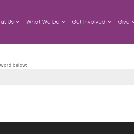
ut Us
What We Do
Get Involved
Give
sword below: