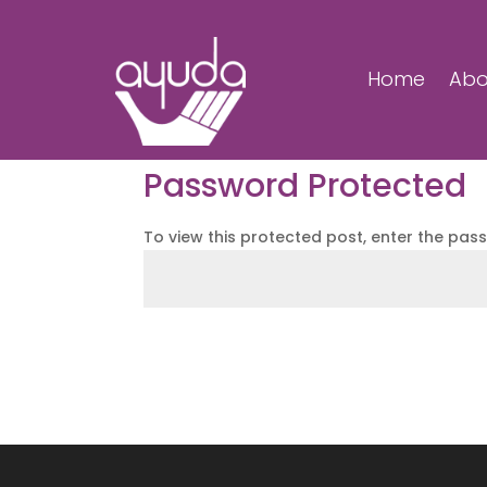
Home
Abo
Password Protected
To view this protected post, enter the pas