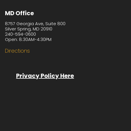
MD Office
8757 Georgia Ave, Suite 800
Silver Spring, MD 20910
240-594-0600
Open: 8:30AM-4:30PM
Directions
Privacy Policy Here