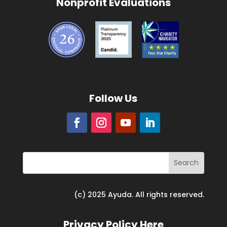
Nonprofit Evaluations
Follow Us
(c) 2025 Ayuda. All rights reserved.
Privacy Policy Here