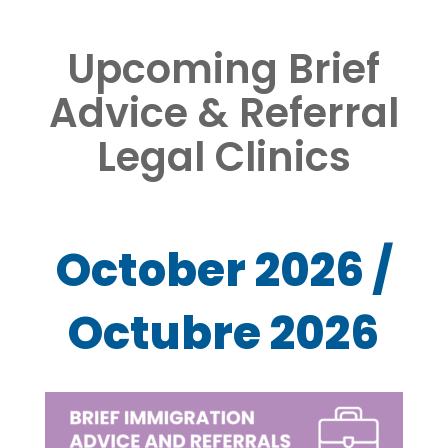
Upcoming Brief
Advice & Referral
Legal Clinics
October 2026 /
Octubre 2026