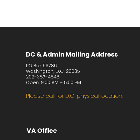
DC & Admin Mailing Address
PO Box 66786
Washington, D.C. 20035
202-387-4848
Open: 9:00 AM – 5:00 PM
Please call for D.C. physical location.
VA Office