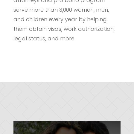
attorneys and pro bono program
serve more than 3,000 women, men,
and children every year by helping
them obtain visas, work authorization,
legal status, and more.