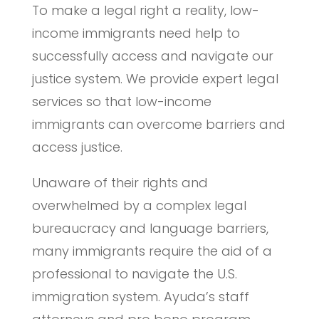
To make a legal right a reality, low-
income immigrants need help to
successfully access and navigate our
justice system. We provide expert legal
services so that low-income
immigrants can overcome barriers and
access justice.
Unaware of their rights and
overwhelmed by a complex legal
bureaucracy and language barriers,
many immigrants require the aid of a
professional to navigate the U.S.
immigration system. Ayuda’s staff