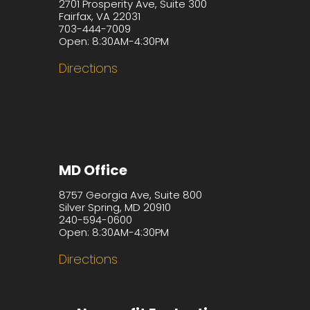
2701 Prosperity Ave, Suite 300
Fairfax, VA 22031
703-444-7009
Open: 8:30AM-4:30PM
Directions
MD Office
8757 Georgia Ave, Suite 800
Silver Spring, MD 20910
240-594-0600
Open: 8:30AM-4:30PM
Directions