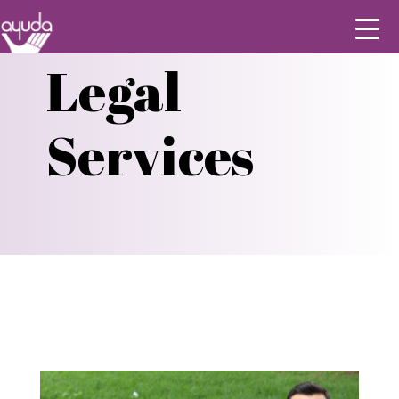
Legal
Services