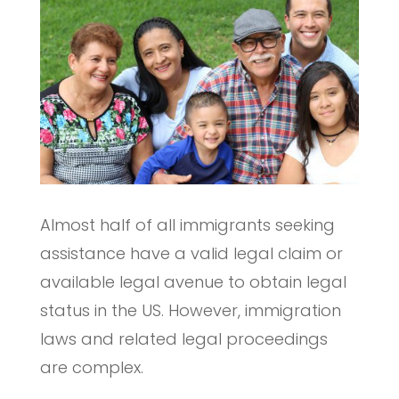
Almost half of all immigrants seeking
assistance have a valid legal claim or
available legal avenue to obtain legal
status in the US. However, immigration
laws and related legal proceedings
are complex.