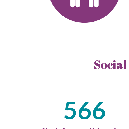
Social
566