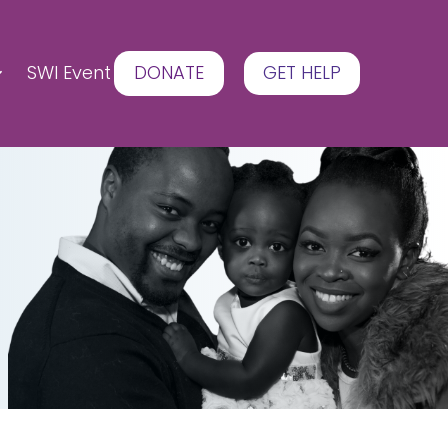
SWI Event
DONATE
GET HELP