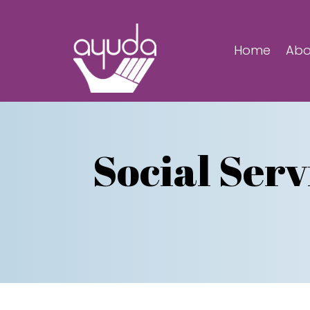
Home
Abo
Social Serv