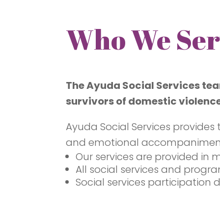
Who We Ser
The Ayuda Social Services tea
survivors of domestic violence
Ayuda Social Services provides 
and emotional accompaniment an
Our services are provided in 
All social services and progr
Social services participation