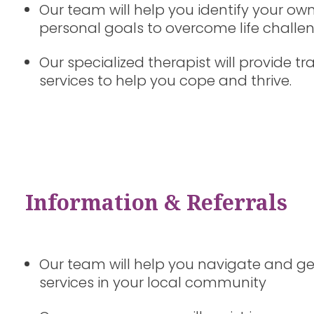
Our team will help you identify your own
personal goals to overcome life challe
Our specialized therapist will provide
services to help you cope and thrive.
Information & Referrals
Our team will help you navigate and ge
services in your local community