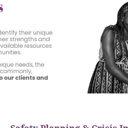
s
dentify their unique
eir strengths and
available resources
unities.
nique needs, the
t commonly,
o our clients and