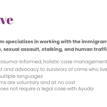
ve
m specializes in working with the immigran
, sexual assault, stalking, and human traffi
trauma-informed, holistic case management, c
d advocacy to survivors of crime who live i
multiple languages
ams are voluntary and at no cost
 does not require a legal case with Ayuda