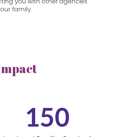
cting you with other agencies
our family.
 Impact
150