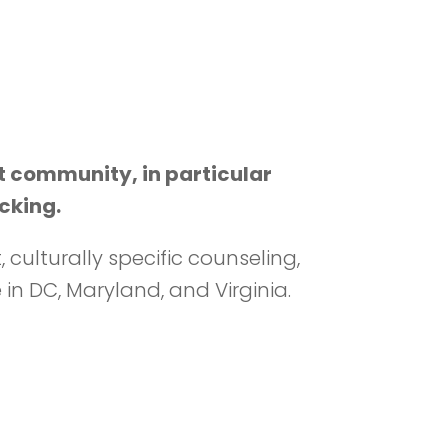
t community, in particular
cking.
ulturally specific counseling,
n DC, Maryland, and Virginia.