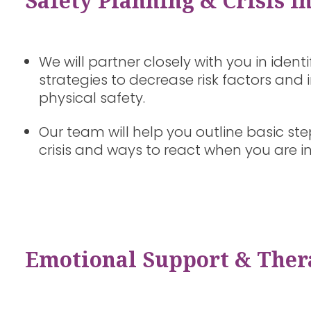
Safety Planning & Crisis I
We will partner closely with you in ident
strategies to decrease risk factors an
physical safety.
Our team will help you outline basic ste
crisis and ways to react when you are i
Emotional Support & Ther