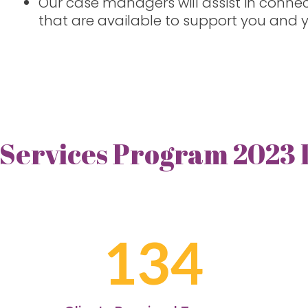
Our case managers will assist in conne
that are available to support you and y
 Services Program 2023
134