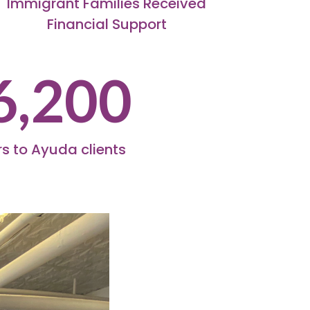
Immigrant Families Received
Financial Support
6,200
s to Ayuda clients