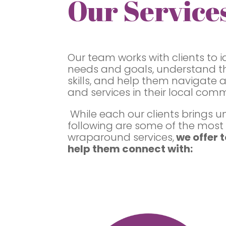
Our Service
Our team works with clients to i
needs and goals, understand th
skills, and help them navigate 
and services in their local comm
While each our clients brings u
following are some of the mos
wraparound services,
we offer t
help them connect with: