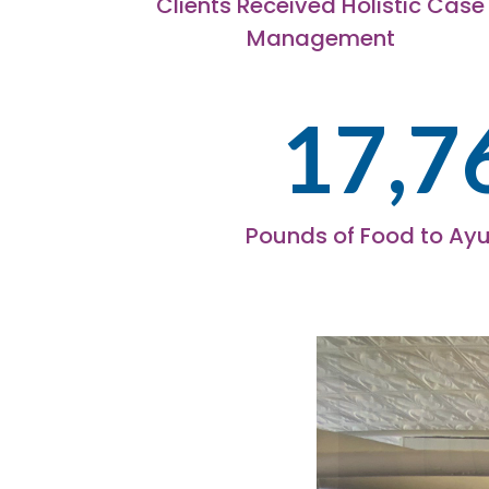
Clients Received Holistic Case
Management
17,7
Pounds of Food to Ayu