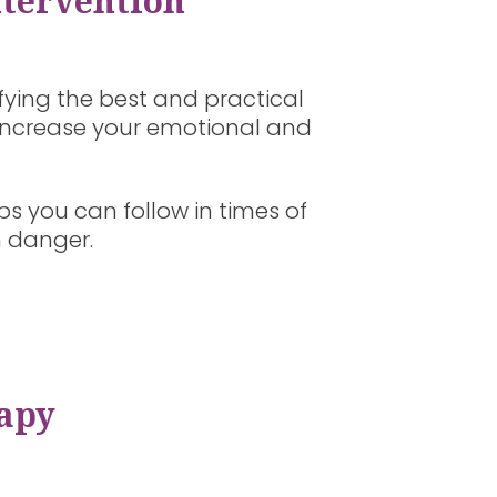
ntervention
ifying the best and practical
d increase your emotional and
ps you can follow in times of
n danger.
apy