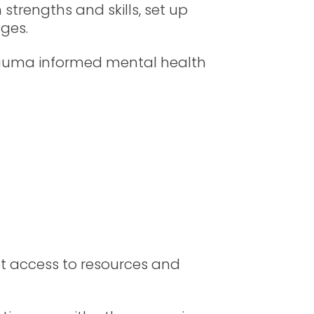
 strengths and skills, set up
nges.
 trauma informed mental health
t access to resources and