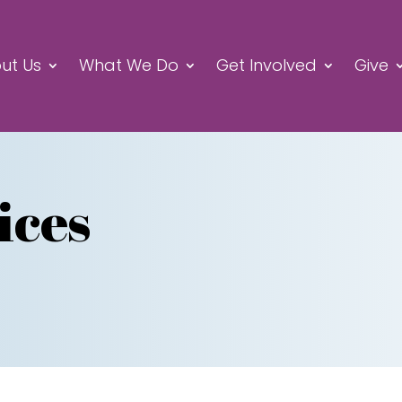
ut Us
What We Do
Get Involved
Give
ices