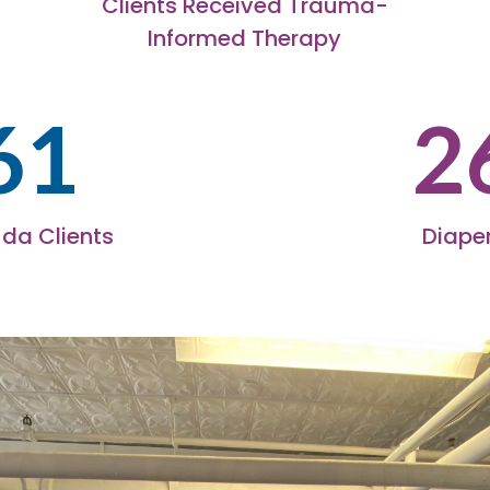
Clients Received Trauma-
Informed Therapy
61
2
da Clients
Diaper