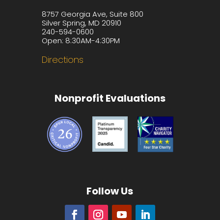
8757 Georgia Ave, Suite 800
Silver Spring, MD 20910
240-594-0600
Open: 8:30AM-4:30PM
Directions
Nonprofit Evaluations
Follow Us