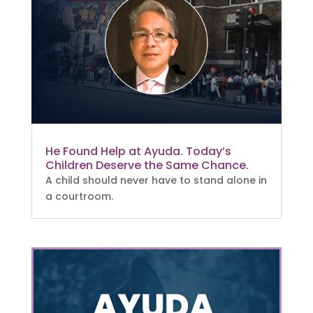
He Found Help at Ayuda. Today’s
Children Deserve the Same Chance.
A child should never have to stand alone in
a courtroom.