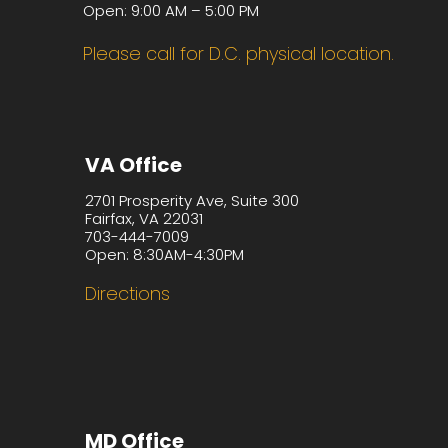
Open: 9:00 AM – 5:00 PM
Please call for D.C. physical location.
VA Office
2701 Prosperity Ave, Suite 300
Fairfax, VA 22031
703-444-7009
Open: 8:30AM-4:30PM
Directions
MD Office