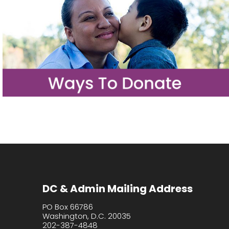
DC & Admin Mailing Address
PO Box 66786
Washington, D.C. 20035
202-387-4848