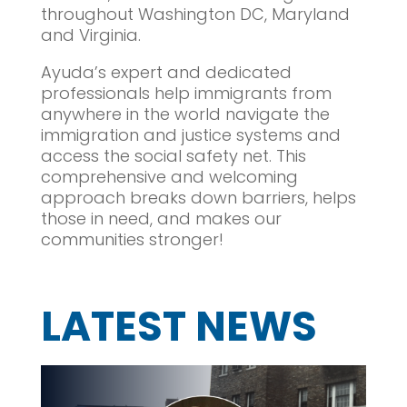
throughout Washington DC, Maryland
and Virginia.
Ayuda’s expert and dedicated
professionals help immigrants from
anywhere in the world navigate the
immigration and justice systems and
access the social safety net. This
comprehensive and welcoming
approach breaks down barriers, helps
those in need, and makes our
communities stronger!
LATEST NEWS