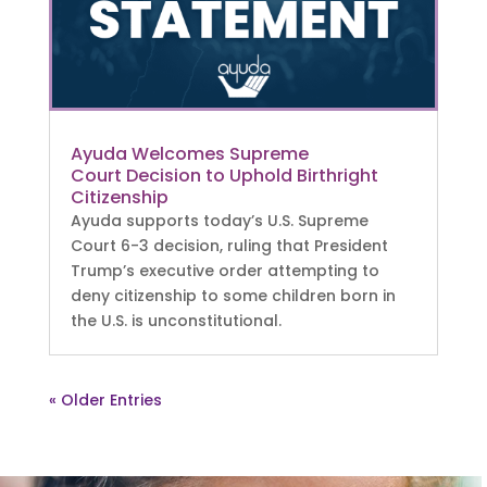
Ayuda Welcomes Supreme
Court Decision to Uphold Birthright
Citizenship
Ayuda supports today’s U.S. Supreme
Court 6-3 decision, ruling that President
Trump’s executive order attempting to
deny citizenship to some children born in
the U.S. is unconstitutional.
« Older Entries