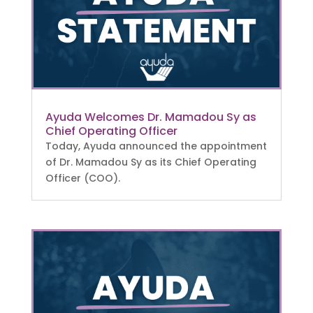
Ayuda Welcomes Dr. Mamadou Sy as
Chief Operating Officer
Today, Ayuda announced the appointment
of Dr. Mamadou Sy as its Chief Operating
Officer (COO).