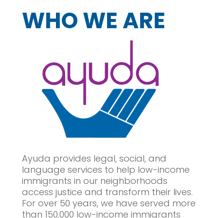
WHO WE ARE
Ayuda provides
legal, social, and
language services
to help low-income
immigrants in our neighborhoods
access justice and transform their lives.
For over 50 years, we have served more
than 150,000 low-income immigrants