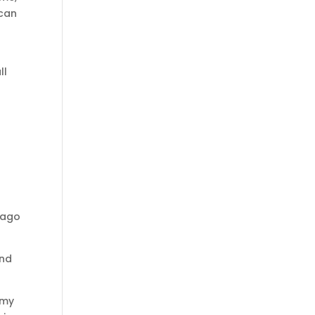
 can
ll
f ago
and
 my