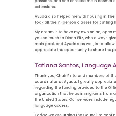
passions, and she enrolled me in cosmetic
extensions.
Ayuda also helped me with housing in The Di
took all the in-person classes for cutting 
My dream is to have my own salon, open my 
you so much to Diana Fitz, who always giv
main goal, and Ayuda’s as well, is to allow 
appreciate the opportunity to share the 
Tatiana Santos, Language 
Thank you, Chair Pinto and members of the
coordinator at Ayuda. I greatly appreciate
regarding the funding provided to the Offi
organization that helps immigrants from 
the United States. Our services include l
language access.
Today, we are urging the Council to continu