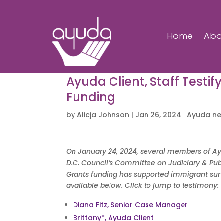
Home
Abo
Ayuda Client, Staff Testif
Funding
by
Alicja Johnson
|
Jan 26, 2024
|
Ayuda n
On January 24, 2024, several members of Ayud
D.C. Council’s Committee on Judiciary & Publ
Grants funding has supported immigrant survi
available below. Click to jump to testimony:
Diana Fitz, Senior Case Manager
Brittany*, Ayuda Client