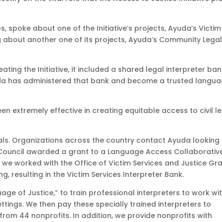
s, spoke about one of the Initiative’s projects, Ayuda’s Victim
ing about another one of its projects, Ayuda’s Community Lega
ting the Initiative, it included a shared legal interpreter ba
uda has administered that bank and become a trusted langu
en extremely effective in creating equitable access to civil l
duals. Organizations across the country contact Ayuda looking
ty Council awarded a grant to a Language Access Collaborativ
, we worked with the Office of Victim Services and Justice Gr
ing, resulting in the Victim Services Interpreter Bank.
uage of Justice,” to train professional interpreters to work wi
ettings. We then pay these specially trained interpreters to
rom 44 nonprofits. In addition, we provide nonprofits with