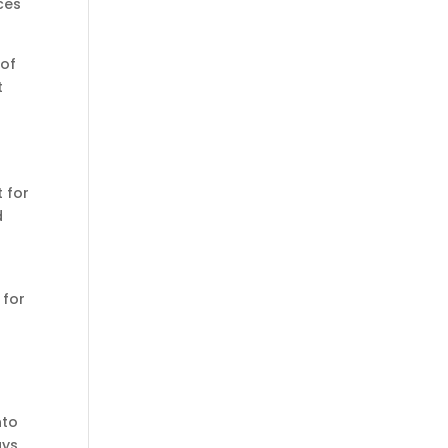
ces
 of
t
 for
d
 for
nto
ays