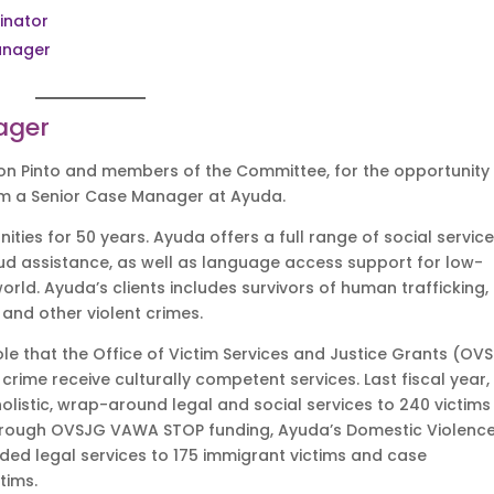
inator
anager
ager
n Pinto and members of the Committee, for the opportunity
I am a Senior Case Manager at Ayuda.
es for 50 years. Ayuda offers a full range of social service
ud assistance, as well as language access support for low-
ld. Ayuda’s clients includes survivors of human trafficking,
g and other violent crimes.
ole that the Office of Victim Services and Justice Grants (OV
 crime receive culturally competent services. Last fiscal year,
listic, wrap-around legal and social services to 240 victims
23, through OVSJG VAWA STOP funding, Ayuda’s Domestic Violence
ded legal services to 175 immigrant victims and case
ctims.