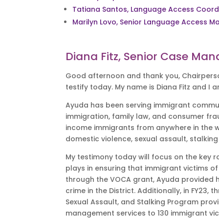
Tatiana Santos, Language Access Coord
Marilyn Lovo, Senior Language Access M
Diana Fitz, Senior Case Man
Good afternoon and thank you, Chairperso
testify today. My name is Diana Fitz and 
Ayuda has been serving immigrant communiti
immigration, family law, and consumer fra
income immigrants from anywhere in the wor
domestic violence, sexual assault, stalkin
My testimony today will focus on the key r
plays in ensuring that immigrant victims of
through the VOCA grant, Ayuda provided ho
crime in the District. Additionally, in FY
Sexual Assault, and Stalking Program provi
management services to 130 immigrant vi