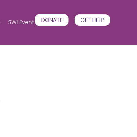
DONATE
GET HELP
SWI Event
e
e