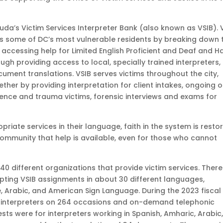
da’s Victim Services Interpreter Bank (also known as VSIB). 
s some of DC’s most vulnerable residents by breaking down 
 accessing help for Limited English Proficient and Deaf and H
ough providing access to local, specially trained interpreters,
ment translations. VSIB serves victims throughout the city,
ther by providing interpretation for client intakes, ongoing 
ence and trauma victims, forensic interviews and exams for
priate services in their language, faith in the system is resto
 community that help is available, even for those who cannot
 40 different organizations that provide victim services. There
epting VSIB assignments in about 30 different languages,
e, Arabic, and American Sign Language. During the 2023 fiscal
ned interpreters on 264 occasions and on-demand telephonic
ests were for interpreters working in Spanish, Amharic, Arabic