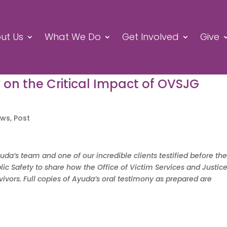
ut Us
What We Do
Get Involved
Give
y on the Critical Impact of OVSJG
ews
,
Post
a’s team and one of our incredible clients testified before th
ic Safety to share how the Office of Victim Services and Justic
vors. Full copies of Ayuda’s oral testimony as prepared are