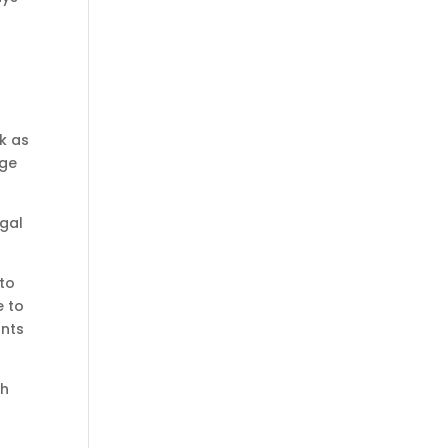
l
nk as
age
egal
 to
e to
ants
th