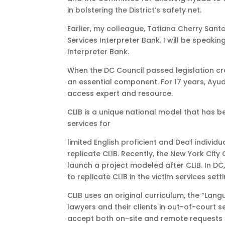
in bolstering the District’s safety net.
Earlier, my colleague, Tatiana Cherry Santo
Services Interpreter Bank. I will be speak
Interpreter Bank.
When the DC Council passed legislation crea
an essential component. For 17 years, Ay
access expert and resource.
CLIB is a unique national model that has be
services for
limited English proficient and Deaf indivi
replicate CLIB. Recently, the New York Ci
launch a project modeled after CLIB. In DC
to replicate CLIB in the victim services sett
CLIB uses an original curriculum, the “Lang
lawyers and their clients in out-of-court s
accept both on-site and remote requests f