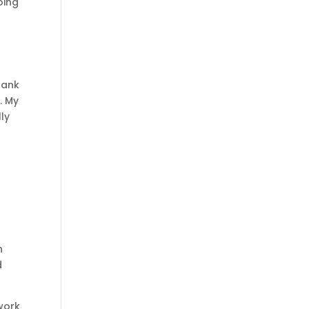
oing
.
hank
. My
lly
s
n
d
 work