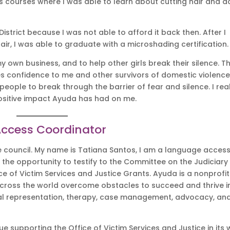
s courses where I was able to learn about cutting hair and d
strict because I was not able to afford it back then. After I
hair, I was able to graduate with a microshading certification
own business, and to help other girls break their silence. T
es confidence to me and other survivors of domestic violence
people to break through the barrier of fear and silence. I rea
positive impact Ayuda has had on me.
Access Coordinator
 council. My name is Tatiana Santos, I am a language acces
 the opportunity to testify to the Committee on the Judiciary
ce of Victim Services and Justice Grants. Ayuda is a nonprofit
across the world overcome obstacles to succeed and thrive i
egal representation, therapy, case management, advocacy, an
e supporting the Office of Victim Services and Justice in its