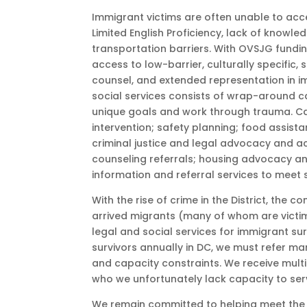
Immigrant victims are often unable to acces
Limited English Proficiency, lack of knowle
transportation barriers. With OVSJG fundin
access to low-barrier, culturally specific, 
counsel, and extended representation in imm
social services consists of wrap-around c
unique goals and work through trauma. Ca
intervention; safety planning; food assist
criminal justice and legal advocacy and 
counseling referrals; housing advocacy an
information and referral services to meet 
With the rise of crime in the District, the 
arrived migrants (many of whom are victim
legal and social services for immigrant su
survivors annually in DC, we must refer ma
and capacity constraints. We receive multi
who we unfortunately lack capacity to ser
We remain committed to helping meet the i