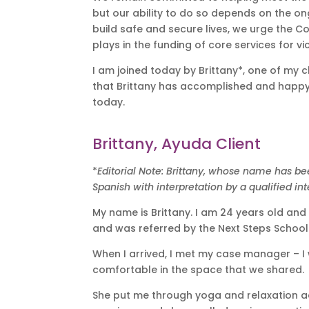
but our ability to do so depends on the o
build safe and secure lives, we urge the C
plays in the funding of core services for vi
I am joined today by Brittany*, one of my 
that Brittany has accomplished and happy t
today.
Brittany, Ayuda Client
*
Editorial Note: Brittany, whose name has be
Spanish with interpretation by a qualified inte
My name is Brittany. I am 24 years old and
and was referred by the Next Steps School
When I arrived, I met my case manager – I
comfortable in the space that we shared.
She put me through yoga and relaxation act