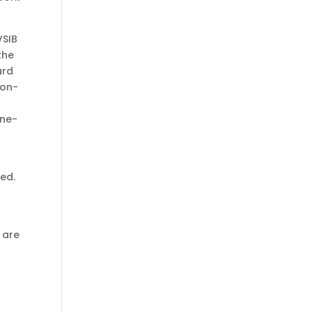
VSIB
the
ard
 on-
one-
red.
 are
,