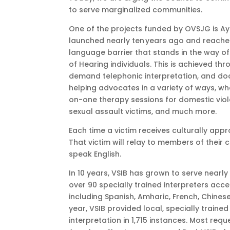
to serve marginalized communities.
One of the projects funded by OVSJG is Ayu
launched nearly ten years ago and reache
language barrier that stands in the way of
of Hearing individuals. This is achieved thr
demand telephonic interpretation, and docu
helping advocates in a variety of ways, whe
on-one therapy sessions for domestic viol
sexual assault victims, and much more.
Each time a victim receives culturally appro
That victim will relay to members of their
speak English.
In 10 years, VSIB has grown to serve nearly
over 90 specially trained interpreters acc
including Spanish, Amharic, French, Chines
year, VSIB provided local, specially trai
interpretation in 1,715 instances. Most requ