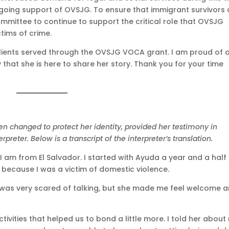
ngoing support of OVSJG. To ensure that immigrant survivors
ommittee to continue to support the critical role that OVSJG
ctims of crime.
clients served through the OVSJG VOCA grant. I am proud of a
hat she is here to share her story. Thank you for your time
en changed to protect her identity, provided her testimony in
rpreter. Below is a transcript of the interpreter’s translation.
 I am from El Salvador. I started with Ayuda a year and a hal
 because I was a victim of domestic violence.
 was very scared of talking, but she made me feel welcome 
ivities that helped us to bond a little more. I told her about