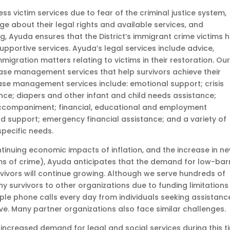
s victim services due to fear of the criminal justice system,
dge about their legal rights and available services, and
g, Ayuda ensures that the District’s immigrant crime victims 
supportive services. Ayuda’s legal services include advice,
igration matters relating to victims in their restoration. Ou
ase management services that help survivors achieve their
se management services include: emotional support; crisis
ance; diapers and other infant and child needs assistance;
accompaniment; financial, educational and employment
d support; emergency financial assistance; and a variety of
specific needs.
continuing economic impacts of inflation, and the increase in n
s of crime), Ayuda anticipates that the demand for low-barr
rvivors will continue growing. Although we serve hundreds of
ny survivors to other organizations due to funding limitations
ple phone calls every day from individuals seeking assistanc
ve. Many partner organizations also face similar challenges
ncreased demand for legal and social services during this t