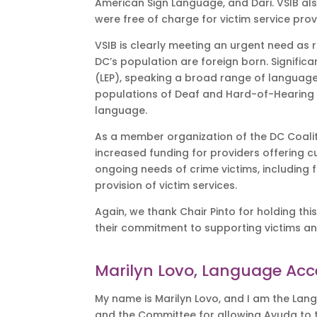
American Sign Language, and Dari. VSIB al
were free of charge for victim service pr
VSIB is clearly meeting an urgent need as r
DC’s population are foreign born. Significant
(LEP), speaking a broad range of languages
populations of Deaf and Hard-of-Hearing 
language.
As a member organization of the DC Coaliti
increased funding for providers offering c
ongoing needs of crime victims, including 
provision of victim services.
Again, we thank Chair Pinto for holding thi
their commitment to supporting victims an
Marilyn Lovo, Language Acc
My name is Marilyn Lovo, and I am the Lang
and the Committee for allowing Ayuda to tes