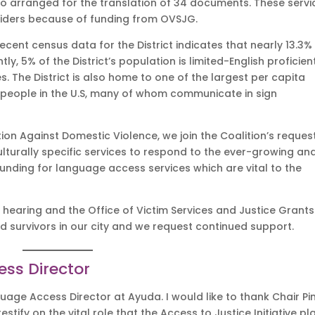
so arranged for the translation of 34 documents. These servi
oviders because of funding from OVSJG.
ecent census data for the District indicates that nearly 13.3%
ly, 5% of the District’s population is limited-English proficien
. The District is also home to one of the largest per capita
people in the U.S, many of whom communicate in sign
on Against Domestic Violence, we join the Coalition’s request
ulturally specific services to respond to the ever-growing an
funding for language access services which are vital to the
s hearing and the Office of Victim Services and Justice Grants
d survivors in our city and we request continued support.
ess Director
uage Access Director at Ayuda. I would like to thank Chair Pi
tify on the vital role that the Access to Justice Initiative pl