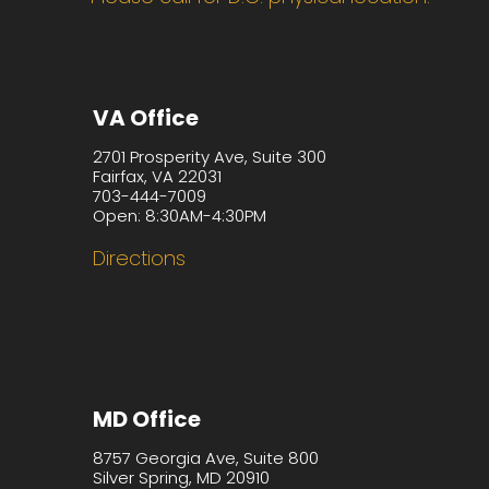
VA Office
2701 Prosperity Ave, Suite 300
Fairfax, VA 22031
703-444-7009
Open: 8:30AM-4:30PM
Directions
MD Office
8757 Georgia Ave, Suite 800
Silver Spring, MD 20910