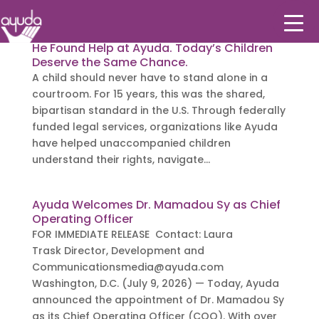
He Found Help at Ayuda. Today’s Children
Deserve the Same Chance.
A child should never have to stand alone in a
courtroom. For 15 years, this was the shared,
bipartisan standard in the U.S. Through federally
funded legal services, organizations like Ayuda
have helped unaccompanied children
understand their rights, navigate...
Ayuda Welcomes Dr. Mamadou Sy as Chief
Operating Officer
FOR IMMEDIATE RELEASE Contact: Laura
Trask Director, Development and
Communicationsmedia@ayuda.com
Washington, D.C. (July 9, 2026) — Today, Ayuda
announced the appointment of Dr. Mamadou Sy
as its Chief Operating Officer (COO). With over