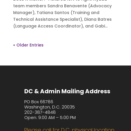
team members Sandra Benavente (Advocacy
Manager), Tatiana Santos (Training and
Technical Assistance Specialist), Diana Batres
(Language Access Coordinator), and Gabi...
« Older Entries
DC & Admin Mailing Address
PO Box 66786
Washington, D.C. 20035
202-387-4848
Open: 9:00 AM – 5:00 PM
Please call for D.C. physical location.