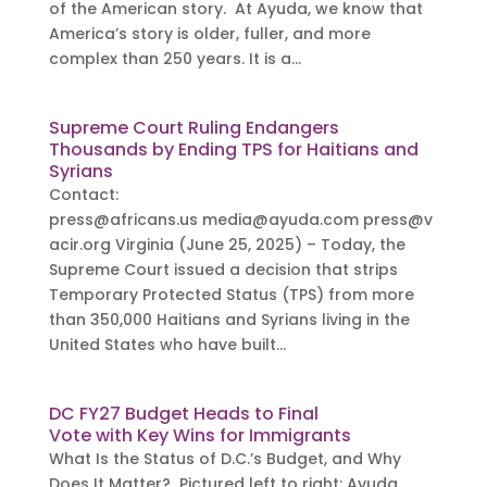
of the American story. At Ayuda, we know that
America’s story is older, fuller, and more
complex than 250 years. It is a...
Supreme Court Ruling Endangers
Thousands by Ending TPS for Haitians and
Syrians
Contact:
press@africans.us
media@ayuda.com
press@v
acir.org
Virginia (June 25, 2025) – Today, the
Supreme Court issued a decision that strips
Temporary Protected Status (TPS) from more
than 350,000 Haitians and Syrians living in the
United States who have built...
DC FY27 Budget Heads to Final
Vote with Key Wins for Immigrants
What Is the Status of D.C.’s Budget, and Why
Does It Matter? Pictured left to right: Ayuda