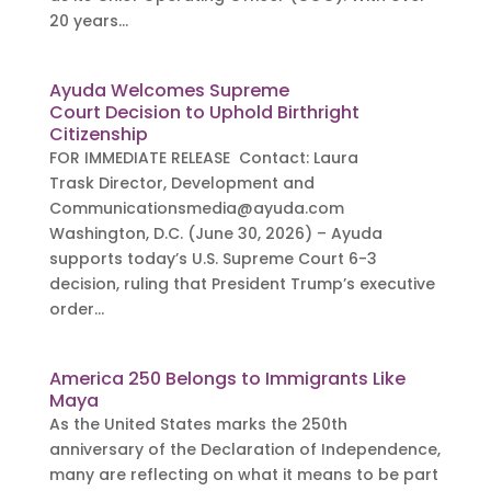
20 years...
Ayuda Welcomes Supreme
Court Decision to Uphold Birthright
Citizenship
FOR IMMEDIATE RELEASE Contact: Laura
Trask Director, Development and
Communicationsmedia@ayuda.com
Washington, D.C. (June 30, 2026) – Ayuda
supports today’s U.S. Supreme Court 6-3
decision, ruling that President Trump’s executive
order...
America 250 Belongs to Immigrants Like
Maya
As the United States marks the 250th
anniversary of the Declaration of Independence,
many are reflecting on what it means to be part