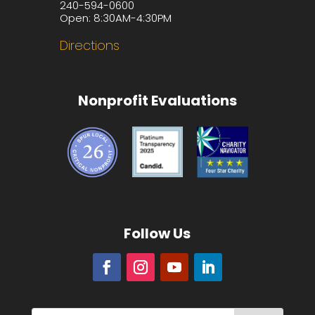
240-594-0600
Open: 8:30AM-4:30PM
Directions
Nonprofit Evaluations
Follow Us