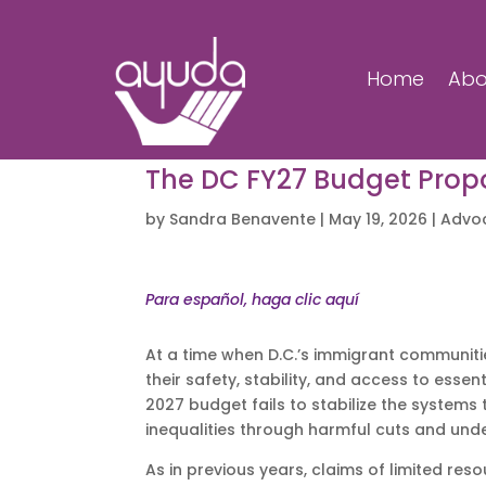
Home
Abo
The DC FY27 Budget Propos
by
Sandra Benavente
|
May 19, 2026
|
Advo
Para español, haga clic aquí
At a time when D.C.’s immigrant communiti
their safety, stability, and access to esse
2027 budget fails to stabilize the system
inequalities through harmful cuts and und
As in previous years, claims of limited res