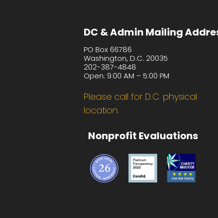
DC & Admin Mailing Addre
PO Box 66786
Washington, D.C. 20035
202-387-4848
Open: 9:00 AM – 5:00 PM
Please call for D.C. physical
location.
Nonprofit Evaluations