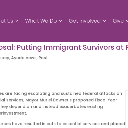
ut Us
What We Do
Get Involved
Give
al: Putting Immigrant Survivors at 
cacy
,
Ayuda news
,
Post
es are facing escalating and sustained federal attacks on
ntial services, Mayor Muriel Bowser’s proposed Fiscal Year
s they depend on and instead exacerbates existing
erinvestment.
ources have resulted in cuts to essential services and placed