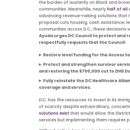
the burden of austerity on Black and brow
communities. Meanwhile, nearly
half of all
advancing revenue-raising solutions that r
proposal cuts housing, cash assistance, le
communities across D.C., these decisions wi
Ayuda urges DC Council to protect and 
respectfully requests that the Council:
Restore level funding for the Access to 
Protect and strengthen survivor servic
and restoring the $700,000 cut to DHS D
Fully reinstate the DC Healthcare Allia
coverage and services.
D.C. has the resources to invest in its imm
of scarcity despite extraordinary, concentr
solutions exist
that would allow the Distric
services but implementing them requires pol