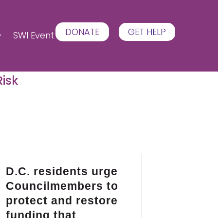
DONATE
GET HELP
SWI Event
Risk
D.C. residents urge
Councilmembers to
protect and restore
funding that