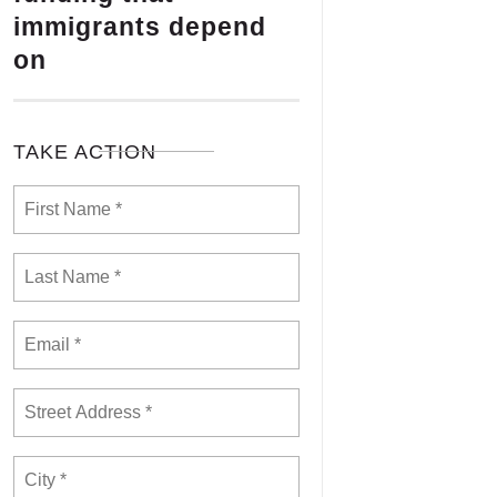
immigrants depend
on
TAKE ACTION