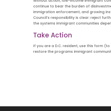
Without action, low-income immigrant com
continue to bear the burden of disinvestme
immigration enforcement, and growing instab
Council’s responsibility is clear: reject fur
the systems immigrant communities depend
Take Action
If you are a D.C. resident, use this form (
restore the programs immigrant communiti