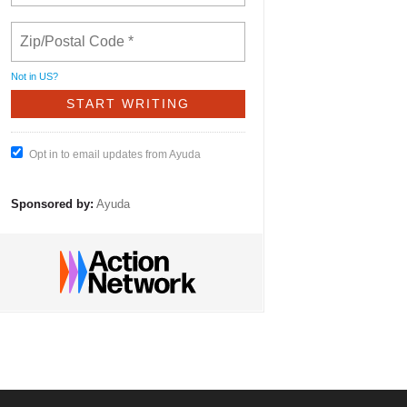
Not in
US
?
Opt in to email updates from Ayuda
Sponsored by:
Ayuda