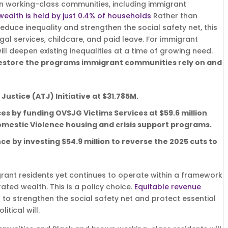
n working-class communities, including immigrant
 wealth is held by just 0.4% of households
Rather than
educe inequality and strengthen the social safety net, this
gal services, childcare, and paid leave. For immigrant
ll deepen existing inequalities at a time of growing need.
restore the programs immigrant communities rely on and
Justice (ATJ) Initiative at $31.785M.
es by funding OVSJG Victims Services at $59.6 million
omestic Violence housing and crisis support programs.
nce by investing $54.9 million to reverse the 2025 cuts to
igrant residents yet continues to operate within a framework
ated wealth. This is a policy choice.
Equitable revenue
t to strengthen the social safety net and protect essential
itical will.