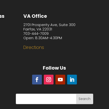
ss
VA Office
2701 Prosperity Ave, Suite 300
Fairfax, VA 22031
703-444-7009
Open: 8:30AM-4:30PM
Directions
Follow Us