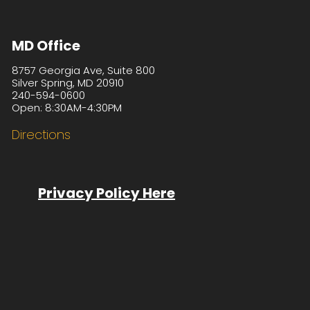
MD Office
8757 Georgia Ave, Suite 800
Silver Spring, MD 20910
240-594-0600
Open: 8:30AM-4:30PM
Directions
Privacy Policy Here