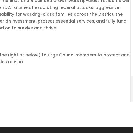
munities and Black and brown working-class residents will
nt. At a time of escalating federal attacks, aggressive
ility for working-class families across the District, the
ther disinvestment, protect essential services, and fully fund
 on to survive and thrive.
to the right or below) to urge Councilmembers to protect and
es rely on.