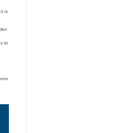
t is
iden
s to
ions