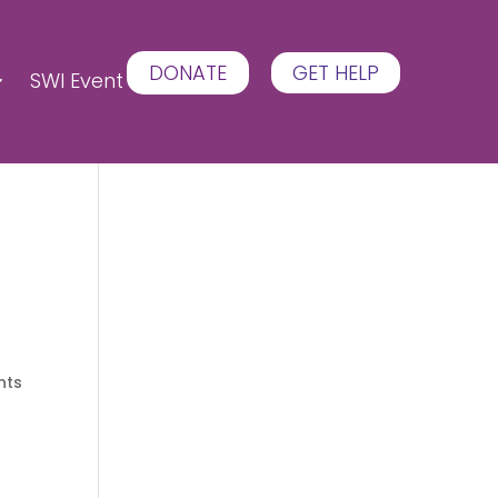
DONATE
GET HELP
SWI Event
nts