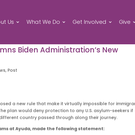
ut Us
What We Do
Get Involved
Give
ns Biden Administration’s New
ews
,
Post
sed a new rule that make it virtually impossible for immigra
The plan would deny protection to any U.S. asylum-seekers if
a different country passed through along their journey.
rams at Ayuda, made the following statement: