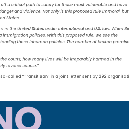
 off a critical path to safety for those most vulnerable and have
anger and violence. Not only is this proposed rule immoral, but i
ted States.
m in the United States under international and U.S. law. When B
immigration policies. With this proposed rule, we see the
xtending these inhuman policies. The number of broken promise
in the courts, how many lives will be irreparably harmed in the
ly reverse course.”
o-called “Transit Ban” in a joint letter sent by 292 organizat