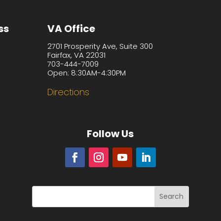
ss
VA Office
2701 Prosperity Ave, Suite 300
Fairfax, VA 22031
703-444-7009
Open: 8:30AM-4:30PM
Directions
Follow Us