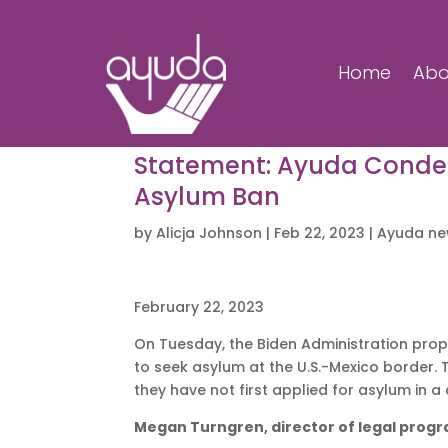
Home
Abo
Statement: Ayuda Condem
Asylum Ban
by
Alicja Johnson
|
Feb 22, 2023
|
Ayuda n
February 22, 2023
On Tuesday, the Biden Administration propo
to seek asylum at the U.S.-Mexico border. 
they have not first applied for asylum in 
Megan Turngren, director of legal prog