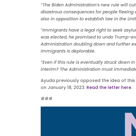
“The Biden Administration’s new rule will cut
disastrous consequences for people fleeing d
also in opposition to establish law in the Uni
“Immigrants have a legal right to seek asylu
was elected, he promised to undo Trump-era 
Administration doubling down and further e
immigrants is deplorable.
“Even if this rule is eventually struck down 
interim? The Administration must immediate
Ayuda previously opposed the idea of this s
on January 18, 2023.
Read the letter here
.
###