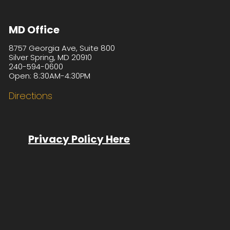
MD Office
8757 Georgia Ave, Suite 800
Silver Spring, MD 20910
240-594-0600
Open: 8:30AM-4:30PM
Directions
Privacy Policy Here