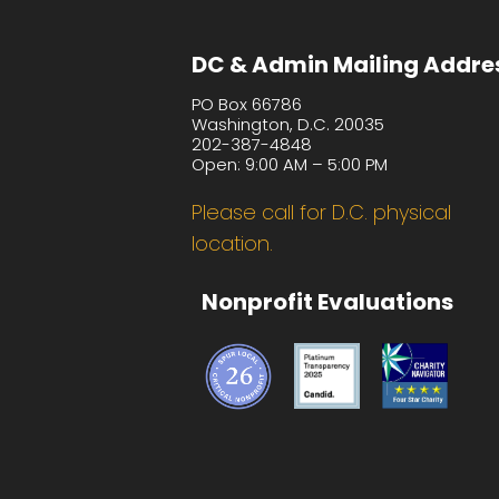
DC & Admin Mailing Addre
PO Box 66786
Washington, D.C. 20035
202-387-4848
Open: 9:00 AM – 5:00 PM
Please call for D.C. physical
location.
Nonprofit Evaluations