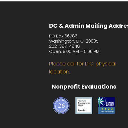
DC & Admin Mailing Addre
PO Box 66786
Washington, D.C. 20035
202-387-4848
Open: 9:00 AM – 5:00 PM
Please call for D.C. physical
location.
Nonprofit Evaluations