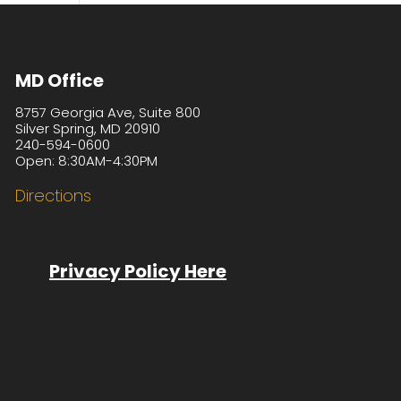
MD Office
8757 Georgia Ave, Suite 800
Silver Spring, MD 20910
240-594-0600
Open: 8:30AM-4:30PM
Directions
Privacy Policy Here