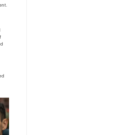
ent.
l
f
ed
ied