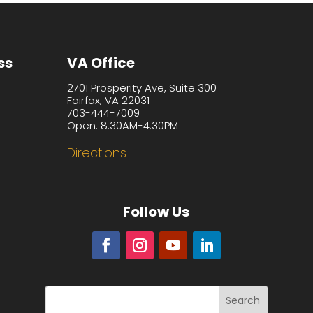
ss
VA Office
2701 Prosperity Ave, Suite 300
Fairfax, VA 22031
703-444-7009
Open: 8:30AM-4:30PM
Directions
Follow Us