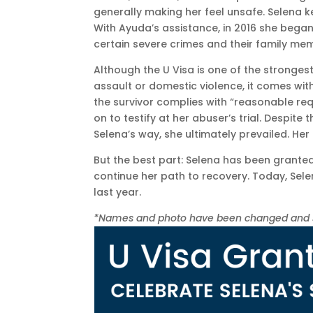
generally making her feel unsafe. Selena 
With Ayuda’s assistance, in 2016 she began
certain severe crimes and their family mem
Although the U Visa is one of the strongest
assault or domestic violence, it comes with
the survivor complies with “reasonable re
on to testify at her abuser’s trial. Despite
Selena’s way, she ultimately prevailed. H
But the best part: Selena has been granted
continue her path to recovery. Today, Selen
last year.
*Names and photo have been changed and som