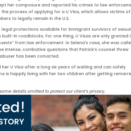
kept her composure and reported his crimes to law enforcem
 the process of applying for a U Visa, which allows victims of
bers to legally remain in the U.S.
 legal protections available for immigrant survivors of sexua
 built-in roadblocks. For one thing, U Visas are only granted i
quests” from law enforcement. In Selena’s case, she was call
 the intense, combative questions that Patrick’s counsel threw
er abuser has been convicted.
 her U Visa after a long six years of waiting and can safely
a is happily living with her two children after getting remarr
e details omitted to protect our client’s privacy.