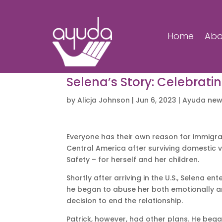
Home
Abo
Selena’s Story: Celebrati
by
Alicja Johnson
|
Jun 6, 2023
|
Ayuda ne
Everyone has their own reason for immigra
Central America after surviving domestic v
Safety – for herself and her children.
Shortly after arriving in the U.S., Selena 
he began to abuse her both emotionally a
decision to end the relationship.
Patrick, however, had other plans. He bega