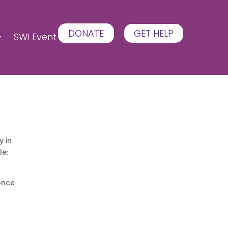
DONATE
GET HELP
SWI Event
y in
le:
 once