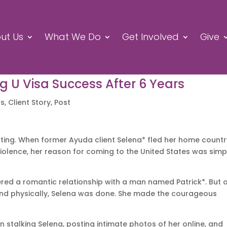
ut Us
What We Do
Get Involved
Give
ng U Visa Success After 6 Years
ws
,
Client Story
,
Post
ting. When former Ayuda client Selena* fled her home countr
iolence, her reason for coming to the United States was simp
entered a romantic relationship with a man named Patrick*. But
nd physically, Selena was done. She made the courageous
n stalking Selena, posting intimate photos of her online, and