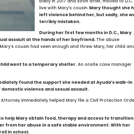
baby in 2017 and soon after, moved to D.C.
live with Mary’s cousin.
Mary thought she 
left violence behind her, but sadly, she w
terribly mistaken.
During her first few months in D.C., Mary
ual assault at the hands of her boyfriend.
The abuse
. Mary’s cousin had seen enough and threw Mary, her child an
hild went to a temporary shelter.
An onsite case manager
diately found the support she needed at Ayuda’s walk-in
f domestic violence and sexual assault.
Attorney immediately helped Mary file a Civil Protection Ord
to help Mary obtain food, therapy and access to transition
er from her abuse in a safe stable environment. With her
oll in school.