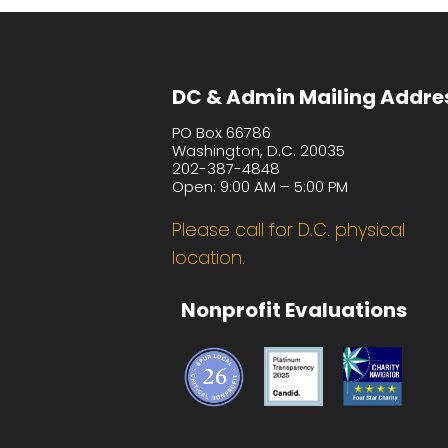
DC & Admin Mailing Addre
PO Box 66786
Washington, D.C. 20035
202-387-4848
Open: 9:00 AM – 5:00 PM
Please call for D.C. physical
location.
Nonprofit Evaluations