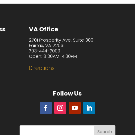
ss
VA Office
2701 Prosperity Ave, Suite 300
Fairfax, VA 22031
703-444-7009
Open: 8:30AM-4:30PM
Directions
Follow Us