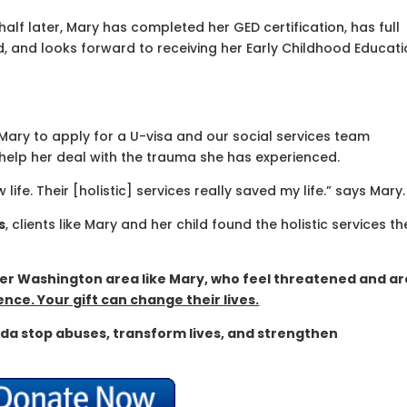
half later, Mary has completed her GED certification, has full
d, and looks forward to receiving her Early Childhood Educat
Mary to apply for a U-visa and our social services team
 help her deal with the trauma she has experienced.
fe. Their [holistic] services really saved my life.” says Mary.
s
, clients like Mary and her child found the holistic services th
er Washington area like Mary, who feel threatened and ar
nce. Your gift can change their lives.
da stop abuses, transform lives, and strengthen