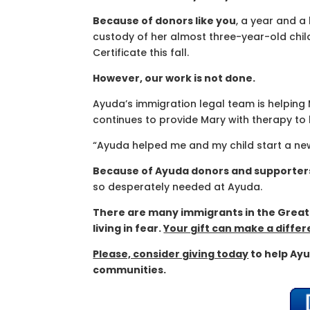
Because of donors like you
, a year and a 
custody of her almost three-year-old chil
Certificate this fall.
However, our work is not done.
Ayuda’s immigration legal team is helping 
continues to provide Mary with therapy to
“Ayuda helped me and my child start a new li
Because of Ayuda donors and supporter
so desperately needed at Ayuda.
There are many immigrants in the Great
living in fear.
Your gift can make a differe
Please, consider giving today
to help Ayu
communities.