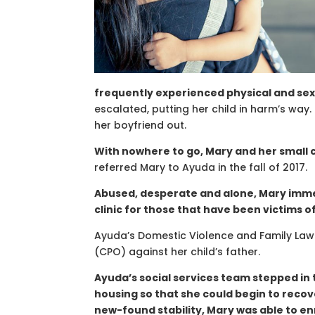
frequently experienced physical and sex
escalated, putting her child in harm’s way
her boyfriend out.
With nowhere to go, Mary and her small c
referred Mary to Ayuda in the fall of 2017.
Abused, desperate and alone, Mary imme
clinic for those that have been victims o
Ayuda’s Domestic Violence and Family Law 
(CPO) against her child’s father.
Ayuda’s social services team stepped in 
housing so that she could begin to recov
new-found stability, Mary was able to enr