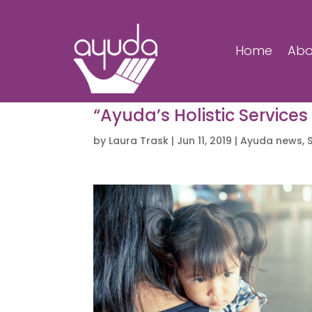
Home
Abo
“Ayuda’s Holistic Services
by
Laura Trask
|
Jun 11, 2019
|
Ayuda news
,