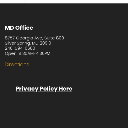
MD Office
8757 Georgia Ave, Suite 800
Silver Spring, MD 20910
240-594-0600
Open: 8:30AM-4:30PM
Directions
Privacy Policy Here