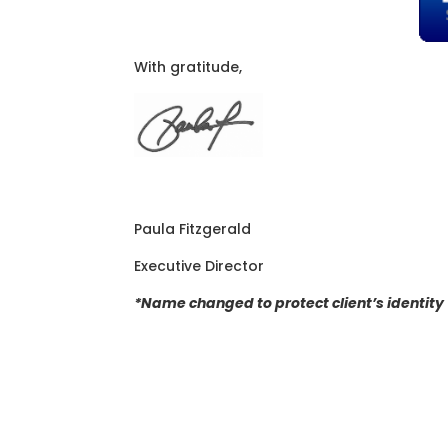
With gratitude,
Paula Fitzgerald
Executive Director
*Name changed to protect client’s identity