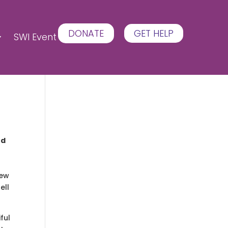
DONATE
GET HELP
SWI Event
ed
new
ell
ful