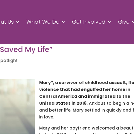
ut Us
What We Do
Get Involved
Give
 Saved My Life”
Spotlight
Mary*, a survivor of childhood assault, fl
violence that had engulfed her home in
Central America and immigrated to the
United States in 2016.
Anxious to begin a 
and better life, Mary settled in quickly and f
in love.
Mary and her boyfriend welcomed a beauti