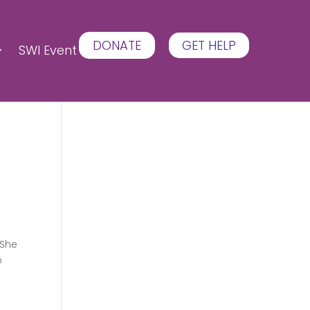
DONATE
GET HELP
SWI Event
 She
o