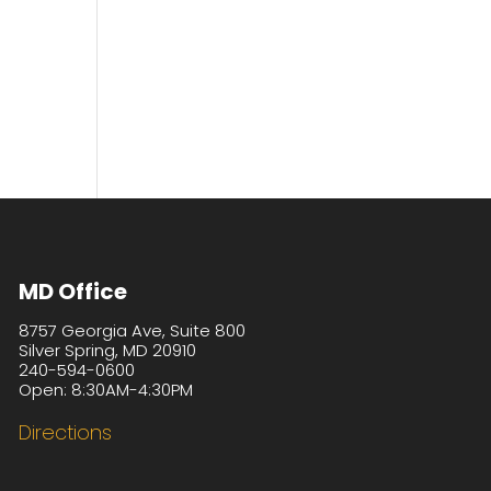
MD Office
8757 Georgia Ave, Suite 800
Silver Spring, MD 20910
240-594-0600
Open: 8:30AM-4:30PM
Directions