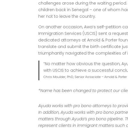
challenges arose during the waiting period
children back in Senegal – one of whom h
her not to leave the country.
On another occasion, Awa’s self-petition ca
Immigration Services (USCIS) sent a request 
dedicated attorneys at Arnold & Porter fou
translate and submit the birth certificate jus
triumphantly navigated the complexities of
“No matter how obvious the question, Ayu
with USCIS to achieve a successful conclu
Chris Moulder, PhD, Senior Associate – Arnold & Porter
*Name has been changed to protect our clien
Ayuda works with pro bono attorneys to provide
In addition, Ayuda works with pro bono partne
matters through Ayuda’s pro bono pipeline. T
represent clients in immigrant matters such a