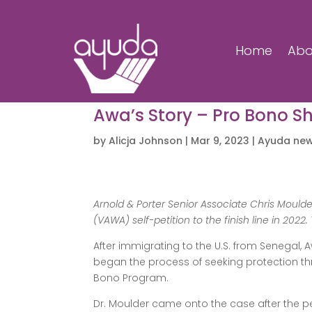
Home
Abo
Awa’s Story – Pro Bono S
by
Alicja Johnson
|
Mar 9, 2023
|
Ayuda ne
Arnold & Porter Senior Associate Chris Moul
(VAWA) self-petition to the finish line in 2022. 
After immigrating to the U.S. from Senegal
began the process of seeking protection thr
Bono Program.
Dr. Moulder came onto the case after the pe