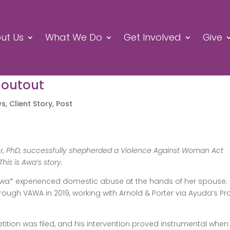
ut Us
What We Do
Get Involved
Give
houtout
ws
,
Client Story
,
Post
der, PhD, successfully shepherded a Violence Against Woman Act
This is Awa’s story.
, Awa* experienced domestic abuse at the hands of her spouse.
ough VAWA in 2019, working with Arnold & Porter via Ayuda’s Pr
tition was filed, and his intervention proved instrumental when