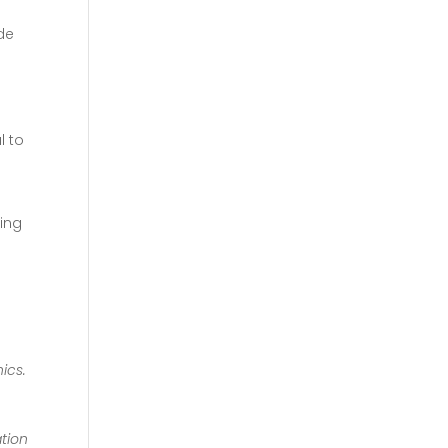
de
l to
ing
ics.
ation