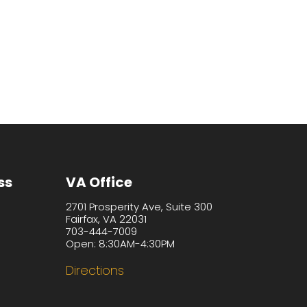
ss
VA Office
2701 Prosperity Ave, Suite 300
Fairfax, VA 22031
703-444-7009
Open: 8:30AM-4:30PM
Directions