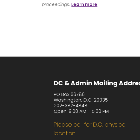
proceedings.
Learn more
DC & Admin Mailing Addre
PO Box 66786
Washington, D.C. 20035
202-387-4848
Open: 9:00 AM – 5:00 PM
Please call for D.C. physical
location.