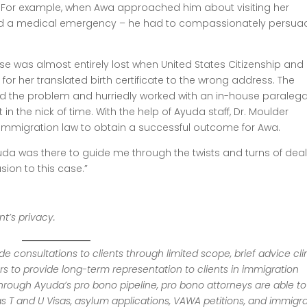
. For example, when Awa approached him about visiting her
ad a medical emergency – he had to compassionately persua
se was almost entirely lost when United States Citizenship and
for her translated birth certificate to the wrong address. The
nd the problem and hurriedly worked with an in-house paralega
t in the nick of time. With the help of Ayuda staff, Dr. Moulder
 immigration law to obtain a successful outcome for Awa.
da was there to guide me through the twists and turns of deal
sion to this case.”
t’s privacy.
 consultations to clients through limited scope, brief advice clin
rs to provide long-term representation to clients in immigration
hrough Ayuda’s pro bono pipeline, pro bono attorneys are able to
s T and U Visas, asylum applications, VAWA petitions, and immigr