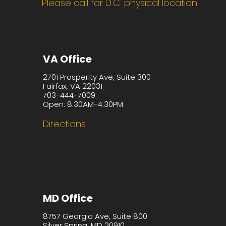
Please call for D.C. physical location.
VA Office
2701 Prosperity Ave, Suite 300
Fairfax, VA 22031
703-444-7009
Open: 8:30AM-4:30PM
Directions
MD Office
8757 Georgia Ave, Suite 800
Silver Spring, MD 20910