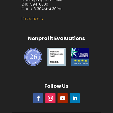
240-594-0600
Open: 8:30AM-4:30PM
Directions
Nonprofit Evaluations
Follow Us