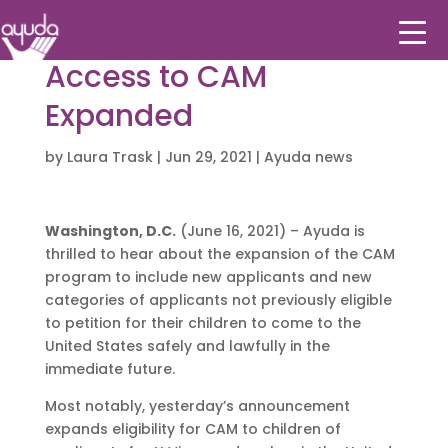
Access to CAM
Expanded
by
Laura Trask
|
Jun 29, 2021
|
Ayuda news
Washington, D.C.
(June 16, 2021) – Ayuda is
thrilled to hear about the expansion of the CAM
program to include new applicants and new
categories of applicants not previously eligible
to petition for their children to come to the
United States safely and lawfully in the
immediate future.
Most notably, yesterday’s announcement
expands eligibility for CAM to children of