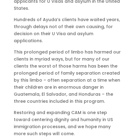
applicants for U Visas and asylum in the United
States.
Hundreds of Ayuda’s clients have waited years,
through delays not of their own causing, for
decision on their U Visa and asylum
applications.
This prolonged period of limbo has harmed our
clients in myriad ways, but for many of our
clients the worst of those harms has been the
prolonged period of family separation created
by this limbo – often separation at a time when
their children are in enormous danger in
Guatemala, El Salvador, and Honduras – the
three countries included in this program.
Restoring and expanding CAM is one step
toward centering dignity and humanity in US
immigration processes, and we hope many
more such steps will come.