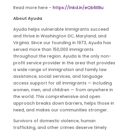
Read more here –
https://lnkd.in/eQb6EBu
About Ayuda
Ayuda helps vulnerable immigrants succeed
and thrive in Washington DC, Maryland, and
Virginia. Since our founding in 1973, Ayuda has
served more than 150,000 immigrants
throughout the region. Ayuda is the only non-
profit service provider in the area that provides
a wide range of immigration and family law
assistance, social services, and language
access support for all immigrants — including
women, men, and children — from anywhere in
the world. This comprehensive and open
approach breaks down barriers, helps those in
need, and makes our communities stronger.
Survivors of domestic violence, human
trafficking, and other crimes deserve timely