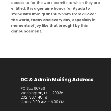
access to for the work permits to which they are
entitled.
It is a genuine honor for Ayuda to
stand with immigrant survivors from all over
the world, today and every day, especially in
moments of joy like that brought by this
announcement.
DC & Admin Mailing Address
PO Box 66786
Washington, D.C. 20035
202-387-4848
Open: 9:00 AM – 5:00 PM