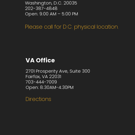
Washington, D.C. 20035
202-387-4848
Open: 9:00 AM – 5:00 PM
Please call for D.C. physical location.
VA Office
2701 Prosperity Ave, Suite 300
Fairfax, VA 22031
703-444-7009
Open: 8:30AM-4:30PM
Directions