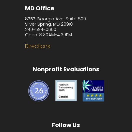
MD Office
8757 Georgia Ave, Suite 800
Silver Spring, MD 20910
240-594-0600
Open: 8:30AM-4:30PM
Directions
Nonprofit Evaluations
Follow Us