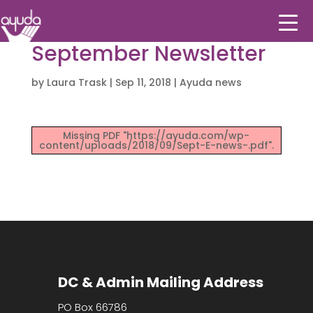
September Newsletter
by
Laura Trask
|
Sep 11, 2018
|
Ayuda news
Missing PDF "https://ayuda.com/wp-
content/uploads/2018/09/Sept-E-news-.pdf".
DC & Admin Mailing Address
PO Box 66786