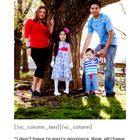
[/vc_column_text][/vc_column]
“I don’t have to worry anymore. Now, all I have