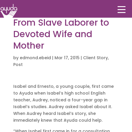
From Slave Laborer to
Devoted Wife and
Mother
by
edmond.ebeid
|
Mar 17, 2015
|
Client Story
,
Post
Isabel and Ernesto, a young couple, first came
to Ayuda when Isabel’s high school English
teacher, Audrey, noticed a four-year gap in
Isabel’s studies. Audrey asked Isabel about it.
When Audrey heard Isabel’s story, she
immediately knew that Ayuda could help.
“When Isabel first came in for a consultation,