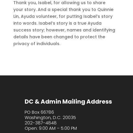
Thank you, Isabel, for allowing us to share
your story. And a special thank you to Quinnie
Lin, Ayuda volunteer, for putting Isabel’s story
into words. Isabel’s story is a true Ayuda
success story; however, names and identifying
details have been changed to protect the
privacy of individuals.
DC & Admin Mailing Address
PO Box 66786
Washington, D.C. 20035
202-387-4848
Open: 9:00 AM – 5:00 PM