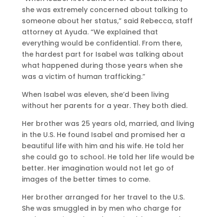
she was extremely concerned about talking to
someone about her status,” said Rebecca, staff
attorney at Ayuda. “We explained that
everything would be confidential. From there,
the hardest part for Isabel was talking about
what happened during those years when she
was a victim of human trafficking.”
When Isabel was eleven, she’d been living
without her parents for a year. They both died.
Her brother was 25 years old, married, and living
in the U.S. He found Isabel and promised her a
beautiful life with him and his wife. He told her
she could go to school. He told her life would be
better. Her imagination would not let go of
images of the better times to come.
Her brother arranged for her travel to the U.S.
She was smuggled in by men who charge for