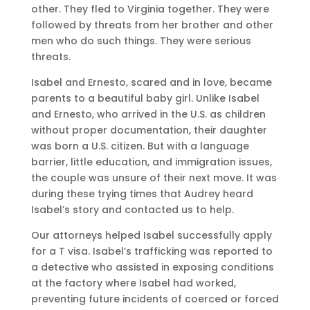
other. They fled to Virginia together. They were
followed by threats from her brother and other
men who do such things. They were serious
threats.
Isabel and Ernesto, scared and in love, became
parents to a beautiful baby girl. Unlike Isabel
and Ernesto, who arrived in the U.S. as children
without proper documentation, their daughter
was born a U.S. citizen. But with a language
barrier, little education, and immigration issues,
the couple was unsure of their next move. It was
during these trying times that Audrey heard
Isabel’s story and contacted us to help.
Our attorneys helped Isabel successfully apply
for a T visa. Isabel’s trafficking was reported to
a detective who assisted in exposing conditions
at the factory where Isabel had worked,
preventing future incidents of coerced or forced