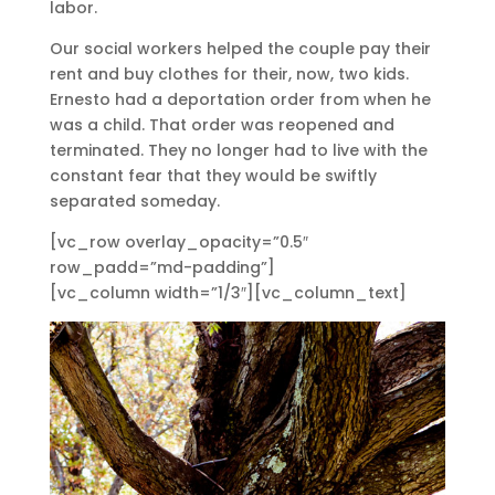
labor.
Our social workers helped the couple pay their
rent and buy clothes for their, now, two kids.
Ernesto had a deportation order from when he
was a child. That order was reopened and
terminated. They no longer had to live with the
constant fear that they would be swiftly
separated someday.
[vc_row overlay_opacity=”0.5″
row_padd=”md-padding”]
[vc_column width=”1/3″][vc_column_text]