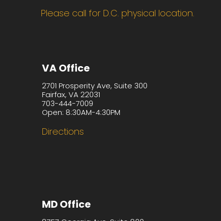
Please call for D.C. physical location.
VA Office
2701 Prosperity Ave, Suite 300
Fairfax, VA 22031
703-444-7009
Open: 8:30AM-4:30PM
Directions
MD Office