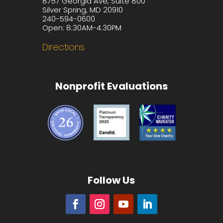
8757 Georgia Ave, Suite 800
Silver Spring, MD 20910
240-594-0600
Open: 8:30AM-4:30PM
Directions
Nonprofit Evaluations
Follow Us