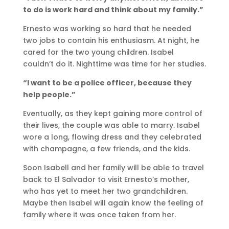
to do is work hard and think about my family.”
Ernesto was working so hard that he needed
two jobs to contain his enthusiasm. At night, he
cared for the two young children. Isabel
couldn’t do it. Nighttime was time for her studies.
“I want to be a police officer, because they
help people.”
Eventually, as they kept gaining more control of
their lives, the couple was able to marry. Isabel
wore a long, flowing dress and they celebrated
with champagne, a few friends, and the kids.
Soon Isabell and her family will be able to travel
back to El Salvador to visit Ernesto’s mother,
who has yet to meet her two grandchildren.
Maybe then Isabel will again know the feeling of
family where it was once taken from her.