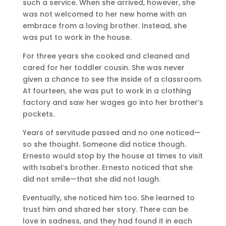
such a service. When she arrived, however, she
was not welcomed to her new home with an
embrace from a loving brother. Instead, she
was put to work in the house.
For three years she cooked and cleaned and
cared for her toddler cousin. She was never
given a chance to see the inside of a classroom.
At fourteen, she was put to work in a clothing
factory and saw her wages go into her brother’s
pockets.
Years of servitude passed and no one noticed—
so she thought. Someone did notice though.
Ernesto would stop by the house at times to visit
with Isabel’s brother. Ernesto noticed that she
did not smile—that she did not laugh.
Eventually, she noticed him too. She learned to
trust him and shared her story. There can be
love in sadness, and they had found it in each