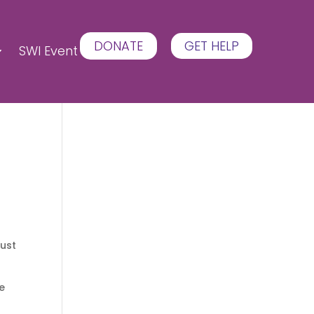
DONATE
GET HELP
SWI Event
just
he