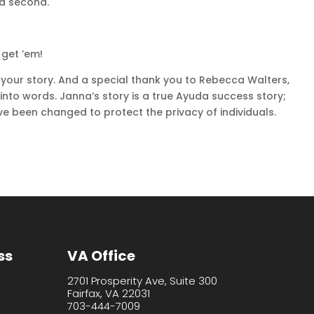
 a second.
 get ’em!
 your story. And a special thank you to Rebecca Walters,
 into words. Janna’s story is a true Ayuda success story;
e been changed to protect the privacy of individuals.
ss
VA Office
2701 Prosperity Ave, Suite 300
Fairfax, VA 22031
703-444-7009