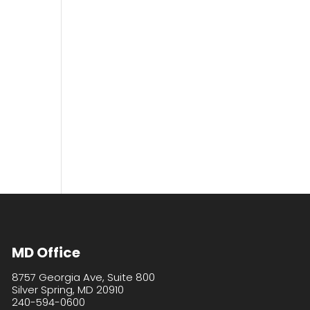
MD Office
8757 Georgia Ave, Suite 800
Silver Spring, MD 20910
240-594-0600