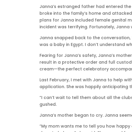
Janna’s estranged father had entered the U
broke into the family’s home and attacked
plans for Janna included female genital mut
incident was terrifying. Fortunately, Jann
Janna snapped back to the conversation, “I
was a baby in Egypt. I don’t understand wh
Fearing for Janna’s safety, Janna’s mother
result in a protective order and full cust
cream—the perfect celebratory accompa
Last February, I met with Janna to help with
application. She was happily anticipating t
“I can’t wait to tell them about all the clu
gushed.
Janna’s mother began to cry. Janna see
“My mom wants me to tell you how happy a