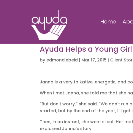
Home
Abo
Ayuda Helps a Young Girl
by
edmond.ebeid
|
Mar 17, 2015
|
Client Sto
Janna is a very talkative, energetic, and c
When I met Janna, she told me that she had
“But don’t worry,” she said. “We don’t run o
started, but by the end of the year, I’ll get 
Then, in an instant, she went silent. Her m
explained Janna’s story.