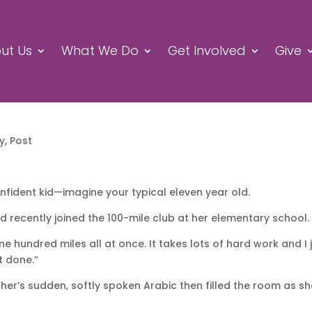
ut Us
What We Do
Get Involved
Give
ry
,
Post
onfident kid—imagine your typical eleven year old.
 recently joined the 100-mile club at her elementary school.
ne hundred miles all at once. It takes lots of hard work and I 
it done.”
other’s sudden, softly spoken Arabic then filled the room as s