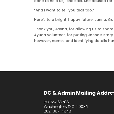
done to help us,” she said. She paused for
“And I want to tell you that too.”
Here’s to a bright, happy future, Janna. Go
Thank you, Janna, for allowing us to share
Ayuda volunteer, for putting Janna’s story
however, names and identifying details hav
DC & Admin Mailing Addre
PO Box 66786
Washington, D.C. 20035
202-387-4848