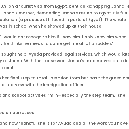
.S. on a tourist visa from Egypt, bent on kidnapping Janna. 
 Janna’s mother, demanding Janna’s return to Egypt. His futu
ilation (a practice still found in parts of Egypt). The whole
a was in school when he showed up at their house.
 would not recognize him if I saw him. I only knew him when I
y he thinks he needs to come get me all of a sudden.”
 sought help. Ayuda provided legal services, which would lat
ody of Janna. With their case won, Janna’s mind moved on to i
niment.
 her final step to total liberation from her past: the green ca
he interview with the immigration officer.
bs and school activities I’m in—especially the step team,” she
med embarrassed.
nd how thankful she is for Ayuda and all the work you have