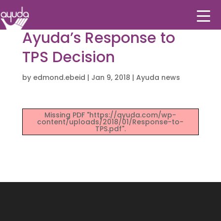
Ayuda’s Response to
TPS Decision
by
edmond.ebeid
|
Jan 9, 2018
|
Ayuda news
Missing PDF "https://ayuda.com/wp-
content/uploads/2018/01/Response-to-
TPS.pdf".