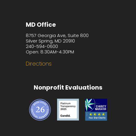
MD Office
8757 Georgia Ave, Suite 800
Silver Spring, MD 20910
240-594-0600
Open: 8:30AM-4:30PM
Directions
Nonprofit Evaluations