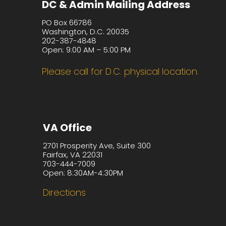
DC & Admin Mailing Address
PO Box 66786
Washington, D.C. 20035
202-387-4848
Open: 9:00 AM – 5:00 PM
Please call for D.C. physical location.
VA Office
2701 Prosperity Ave, Suite 300
Fairfax, VA 22031
703-444-7009
Open: 8:30AM-4:30PM
Directions