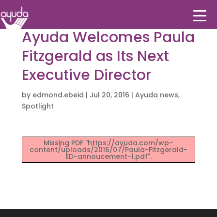
Ayuda Welcomes Paula
Fitzgerald as Its Next
Executive Director
by
edmond.ebeid
|
Jul 20, 2016
|
Ayuda news
,
Spotlight
Missing PDF "https://ayuda.com/wp-
content/uploads/2016/07/Paula-Fitzgerald-
ED-annoucement-1.pdf".