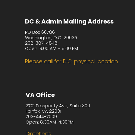
DC & Admin Mailing Address
PO Box 66786
Washington, D.C. 20035
202-387-4848
Open: 9:00 AM – 5:00 PM
Please call for D.C. physical location.
VA Office
2701 Prosperity Ave, Suite 300
Fairfax, VA 22031
703-444-7009
Open: 8:30AM-4:30PM
Directions