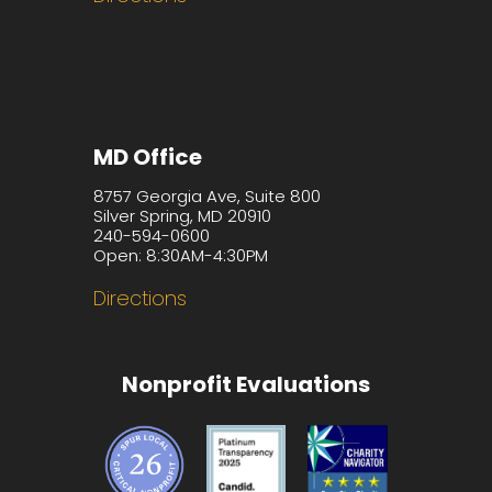
MD Office
8757 Georgia Ave, Suite 800
Silver Spring, MD 20910
240-594-0600
Open: 8:30AM-4:30PM
Directions
Nonprofit Evaluations