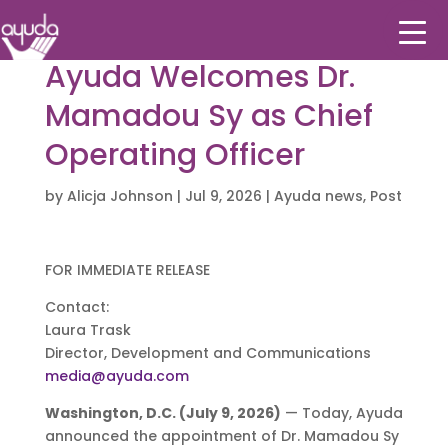
Ayuda Welcomes Dr.
Mamadou Sy as Chief
Operating Officer
by
Alicja Johnson
|
Jul 9, 2026
|
Ayuda news
,
Post
FOR IMMEDIATE RELEASE
Contact:
Laura Trask
Director, Development and Communications
media@ayuda.com
Washington, D.C. (July 9, 2026)
— Today, Ayuda
announced the appointment of Dr. Mamadou Sy