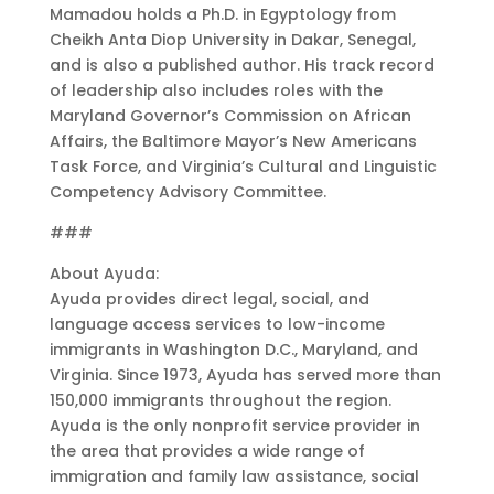
Mamadou holds a Ph.D. in Egyptology from
Cheikh Anta Diop University in Dakar, Senegal,
and is also a published author. His track record
of leadership also includes roles with the
Maryland Governor’s Commission on African
Affairs, the Baltimore Mayor’s New Americans
Task Force, and Virginia’s Cultural and Linguistic
Competency Advisory Committee.
###
About Ayuda:
Ayuda provides direct legal, social, and
language access services to low-income
immigrants in Washington D.C., Maryland, and
Virginia. Since 1973, Ayuda has served more than
150,000 immigrants throughout the region.
Ayuda is the only nonprofit service provider in
the area that provides a wide range of
immigration and family law assistance, social