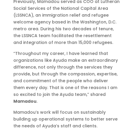
Previously, Mamadou served as COO at Lutheran
Social Services of the National Capital Area
(LSSNCA), an immigration relief and refugee
welcome agency based in the Washington, D.C.
metro area. During his two decades of tenure,
the LSSNCA team facilitated the resettlement
and integration of more than 15,000 refugees.
“Throughout my career, I have learned that
organizations like Ayuda make an extraordinary
difference, not only through the services they
provide, but through the compassion, expertise,
and commitment of the people who deliver
them every day. That is one of the reasons I am
so excited to join the Ayuda team,” shared
Mamadou
.
Mamadou’s work will focus on sustainably
building up operational systems to better serve
the needs of Ayuda’s staff and clients.