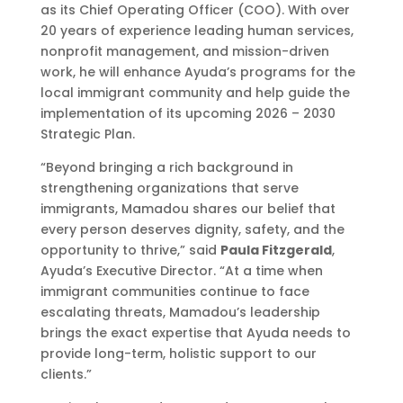
as its Chief Operating Officer (COO). With over
20 years of experience leading human services,
nonprofit management, and mission-driven
work, he will enhance Ayuda’s programs for the
local immigrant community and help guide the
implementation of its upcoming 2026 – 2030
Strategic Plan.
“Beyond bringing a rich background in
strengthening organizations that serve
immigrants, Mamadou shares our belief that
every person deserves dignity, safety, and the
opportunity to thrive,” said
Paula Fitzgerald
,
Ayuda’s Executive Director. “At a time when
immigrant communities continue to face
escalating threats, Mamadou’s leadership
brings the exact expertise that Ayuda needs to
provide long-term, holistic support to our
clients.”