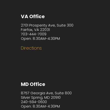
VA Office
2701 Prosperity Ave, Suite 300
Fairfax, VA 22031
703-444-7009
Open: 8:30AM-4:30PM
Directions
MD Office
8757 Georgia Ave, Suite 800
Silver Spring, MD 20910
240-594-0600
Open: 8:30AM-4:30PM