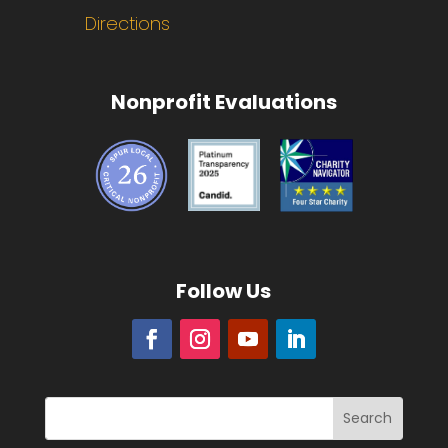
Directions
Nonprofit Evaluations
Follow Us