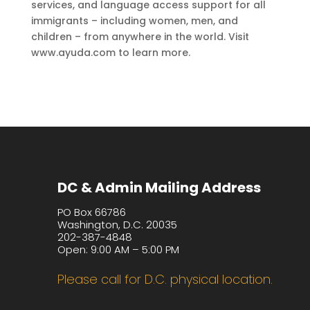
services, and language access support for all
immigrants – including women, men, and
children – from anywhere in the world. Visit
www.ayuda.com to learn more.
DC & Admin Mailing Address
PO Box 66786
Washington, D.C. 20035
202-387-4848
Open: 9:00 AM – 5:00 PM
Please call for D.C. physical location.