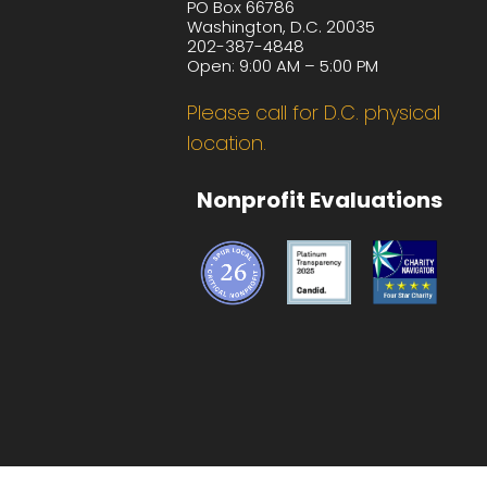
PO Box 66786
Washington, D.C. 20035
202-387-4848
Open: 9:00 AM – 5:00 PM
Please call for D.C. physical
location.
Nonprofit Evaluations