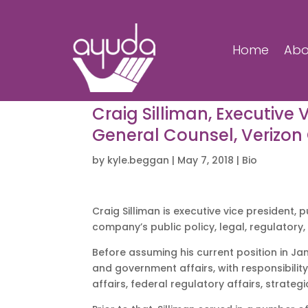
Home
Abo
Craig Silliman, Executive 
General Counsel, Verizo
by
kyle.beggan
|
May 7, 2018
|
Bio
Craig Silliman is executive vice president,
company’s public policy, legal, regulatory
Before assuming his current position in Jan
and government affairs, with responsibility 
affairs, federal regulatory affairs, strateg