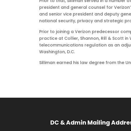
Prior to that, Silliman served in a number 
president and general counsel for Verizon
and senior vice president and deputy general
national security, privacy and strategic p
Prior to joining a Verizon predecessor comp
practice at Collier, Shannon, Rill & Scott i
telecommunications regulation as an adjun
Washington, D.C.
Silliman earned his law degree from the Univ
DC & Admin Mailing Addre