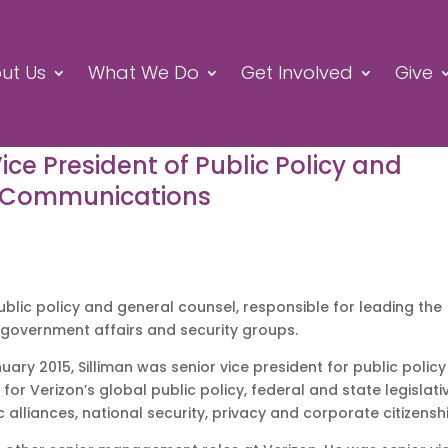
ut Us
What We Do
Get Involved
Give
Vice President of Public Policy and
n Communications
 public policy and general counsel, responsible for leading the
, government affairs and security groups.
uary 2015, Silliman was senior vice president for public policy
for Verizon’s global public policy, federal and state legislati
ic alliances, national security, privacy and corporate citizensh