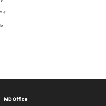
ce
,
rty,
de
MD Office