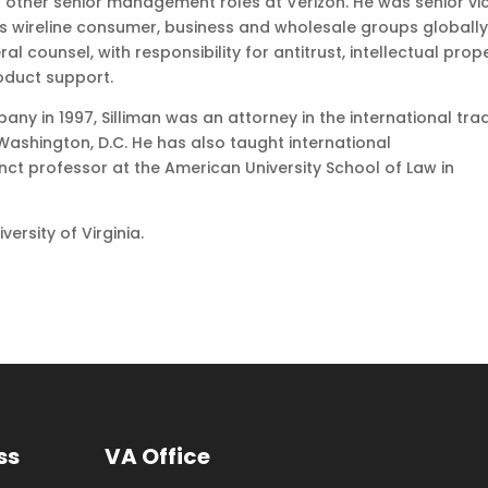
of other senior management roles at Verizon. He was senior vi
’s wireline consumer, business and wholesale groups globally
 counsel, with responsibility for antitrust, intellectual prope
roduct support.
any in 1997, Silliman was an attorney in the international tra
n Washington, D.C. He has also taught international
ct professor at the American University School of Law in
ersity of Virginia.
ss
VA Office