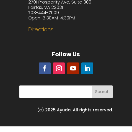
2701 Prosperity Ave, Suite 300
Fairfax, VA 22031
703-444-7009
Open: 8:30AM-4:30PM
Directions
Follow Us
(c) 2025 Ayuda. All rights reserved.