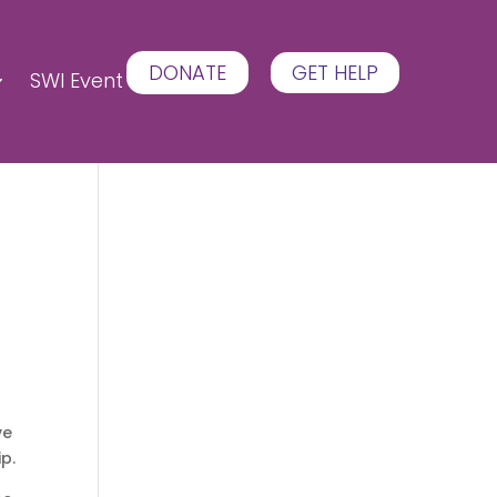
DONATE
GET HELP
SWI Event
ve
ip.