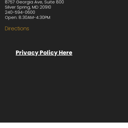
8757 Georgia Ave, Suite 800
Silver Spring, MD 20910
240-594-0600
Open: 8:30AM-4:30PM
Directions
Privacy Policy Here