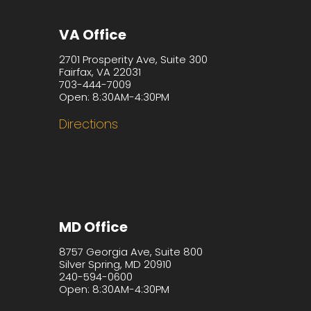
VA Office
2701 Prosperity Ave, Suite 300
Fairfax, VA 22031
703-444-7009
Open: 8:30AM-4:30PM
Directions
MD Office
8757 Georgia Ave, Suite 800
Silver Spring, MD 20910
240-594-0600
Open: 8:30AM-4:30PM