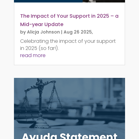
The Impact of Your Support in 2025 – a
Mid-year Update
by
Alicja Johnson
|
Aug 26 2025,
Celebrating the impact of your support
in 2025 (so far!).
read more