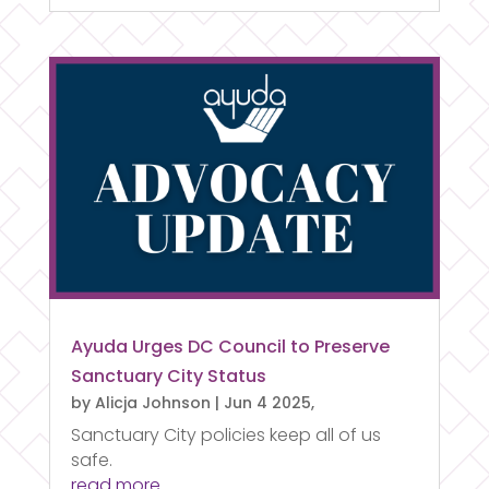
Ayuda Urges DC Council to Preserve
Sanctuary City Status
by
Alicja Johnson
|
Jun 4 2025,
Sanctuary City policies keep all of us
safe.
read more