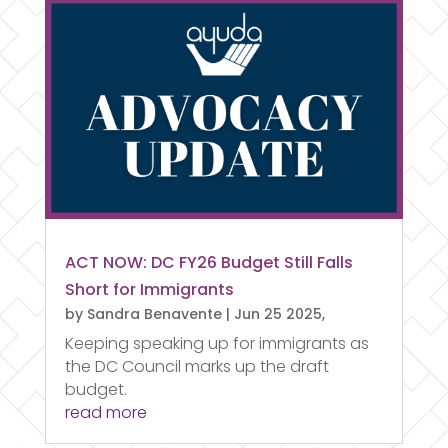
ACT NOW: DC FY26 Budget Still Falls
Short for Immigrants
by
Sandra Benavente
|
Jun 25 2025,
Keeping speaking up for immigrants as
the DC Council marks up the draft
budget.
read more