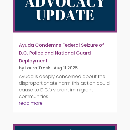
Ayuda Condemns Federal Seizure of
D.C. Police and National Guard
Deployment
by
Laura Trask
|
Aug 11 2025,
Ayuda is deeply concerned about the
disproportionate harm this action could
cause to D.C.’s vibrant immigrant
communities
read more