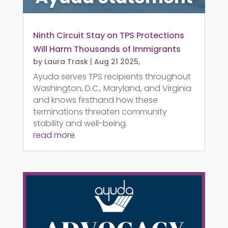
Ninth Circuit Stay on TPS Protections
Will Harm Thousands of Immigrants
by
Laura Trask
|
Aug 21 2025,
Ayuda serves TPS recipients throughout
Washington, D.C., Maryland, and Virginia
and knows firsthand how these
terminations threaten community
stability and well-being.
read more