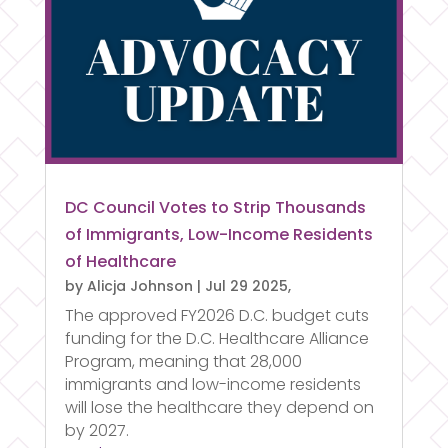
DC Council Votes to Strip Thousands
of Immigrants, Low-Income Residents
of Healthcare
by
Alicja Johnson
|
Jul 29 2025,
The approved FY2026 D.C. budget cuts
funding for the D.C. Healthcare Alliance
Program, meaning that 28,000
immigrants and low-income residents
will lose the healthcare they depend on
by 2027.