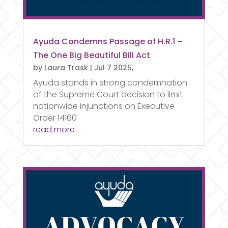
Ayuda Condemns Passage of H.R.1 –
The One Big Beautiful Bill Act
by
Laura Trask
|
Jul 7 2025,
Ayuda stands in strong condemnation
of the Supreme Court decision to limit
nationwide injunctions on Executive
Order 14160
read more