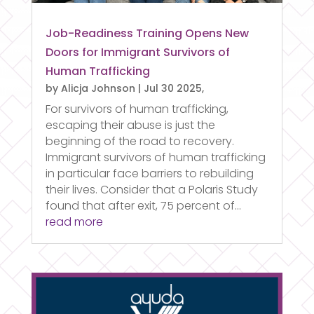
Job-Readiness Training Opens New
Doors for Immigrant Survivors of
Human Trafficking
by
Alicja Johnson
|
Jul 30 2025,
For survivors of human trafficking,
escaping their abuse is just the
beginning of the road to recovery.
Immigrant survivors of human trafficking
in particular face barriers to rebuilding
their lives. Consider that a Polaris Study
found that after exit, 75 percent of...
read more