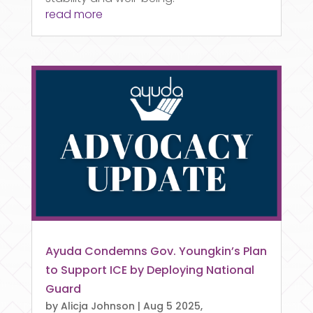
read more
Ayuda Condemns Gov. Youngkin’s Plan
to Support ICE by Deploying National
Guard
by
Alicja Johnson
|
Aug 5 2025,