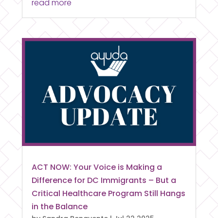
read more
ACT NOW: Your Voice is Making a
Difference for DC Immigrants – But a
Critical Healthcare Program Still Hangs
in the Balance