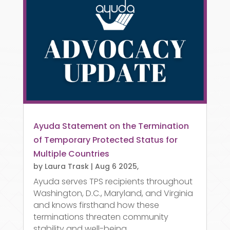
Ayuda Statement on the Termination
of Temporary Protected Status for
Multiple Countries
by
Laura Trask
|
Aug 6 2025,
Ayuda serves TPS recipients throughout
Washington, D.C., Maryland, and Virginia
and knows firsthand how these
terminations threaten community
stability and well-being.