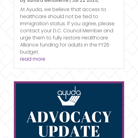
by
Sandra Benavente
|
Jul 22 2025,
At Ayuda, we believe that access to
healthcare should not be tied to
immigration status. If you agree, please
contact your D.C. Council Member and
urge them to fully restore Healthcare
Alliance funding for adults in the FY26
budget.
read more