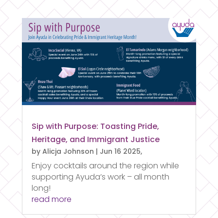
Sip with Purpose: Toasting Pride,
Heritage, and Immigrant Justice
by
Alicja Johnson
|
Jun 16 2025,
Enjoy cocktails around the region while
supporting Ayuda’s work – all month
long!
read more