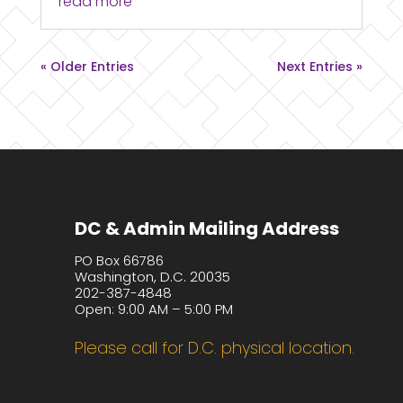
read more
« Older Entries
Next Entries »
DC & Admin Mailing Address
PO Box 66786
Washington, D.C. 20035
202-387-4848
Open: 9:00 AM – 5:00 PM
Please call for D.C. physical location.