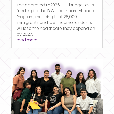
The approved FY2026 D.C. budget cuts
funding for the D.C. Healthcare Alliance
Program, meaning that 28,000
immigrants and low-income residents
will lose the healthcare they depend on
by 2027.
read more