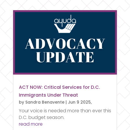
ACT NOW: Critical Services for D.C.
Immigrants Under Threat
by
Sandra Benavente
|
Jun 9 2025,
Your voice is needed more than ever this
D.C. budget season.
read more