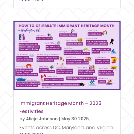
Immigrant Heritage Month – 2025
Festivities
by
Alicja Johnson
|
May 30 2025,
Events across DC, Maryland, and Virgina