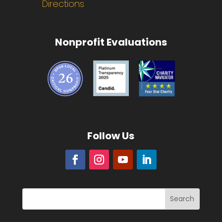
Directions
Nonprofit Evaluations
Follow Us