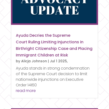
Ayuda Decries the Supreme
Court Ruling Limiting Injunctions in
Birthright Citizenship Case and Placing
Immigrant Children at Risk
by
Alicja Johnson
|
Jul 1 2025,
Ayuda stands in strong condemnation
of the Supreme Court decision to limit
nationwide injunctions on Executive
Order 14160
read more