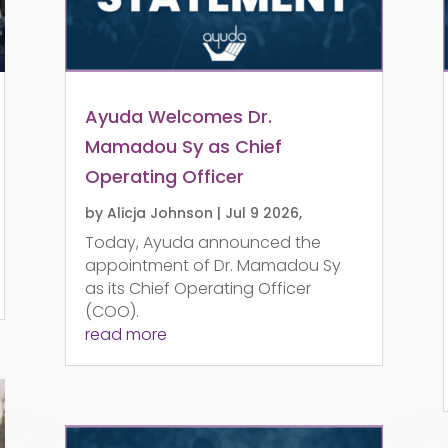
Ayuda Welcomes Dr.
Mamadou Sy as Chief
Operating Officer
by
Alicja Johnson
|
Jul 9 2026,
Today, Ayuda announced the
appointment of Dr. Mamadou Sy
as its Chief Operating Officer
(COO).
read more