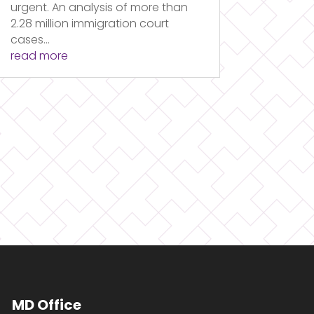
urgent. An analysis of more than
2.28 million immigration court
cases...
read more
MD Office