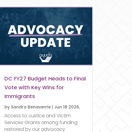
DC FY27 Budget Heads to Final
Vote with Key Wins for
Immigrants
by
Sandra Benavente
|
Jun 18 2026,
Access to Justice and Victim
Services Grants among funding
restored by our advocacy