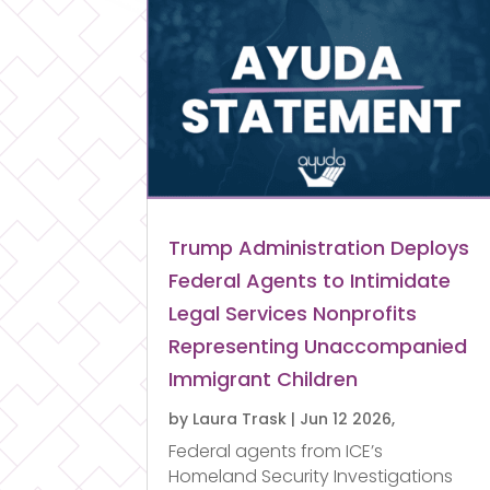
Trump Administration Deploys
Federal Agents to Intimidate
Legal Services Nonprofits
Representing Unaccompanied
Immigrant Children
by
Laura Trask
|
Jun 12 2026,
Federal agents from ICE’s
Homeland Security Investigations