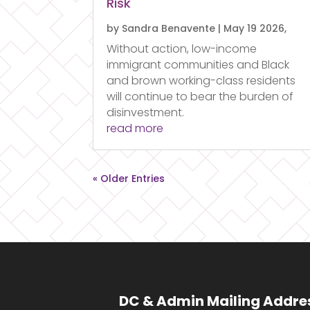
Risk
by
Sandra Benavente
|
May 19 2026,
Without action, low-income
immigrant communities and Black
and brown working-class residents
will continue to bear the burden of
disinvestment.
read more
« Older Entries
DC & Admin Mailing Addre