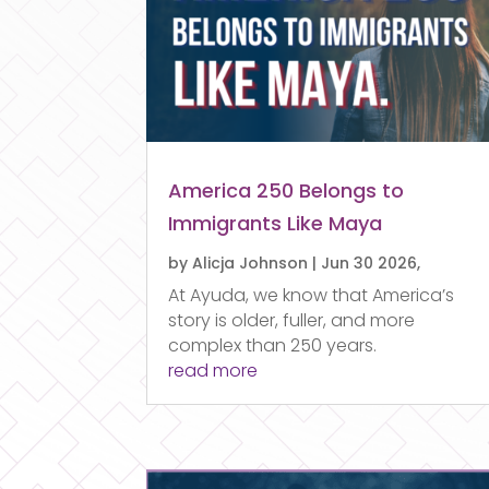
America 250 Belongs to
Immigrants Like Maya
by
Alicja Johnson
|
Jun 30 2026,
At Ayuda, we know that America’s
story is older, fuller, and more
complex than 250 years.
read more