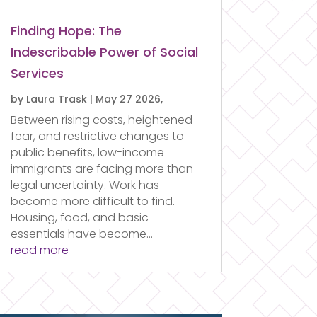
Finding Hope: The
Indescribable Power of Social
Services
by
Laura Trask
|
May 27 2026,
Between rising costs, heightened
fear, and restrictive changes to
public benefits, low-income
immigrants are facing more than
legal uncertainty. Work has
become more difficult to find.
Housing, food, and basic
essentials have become...
read more