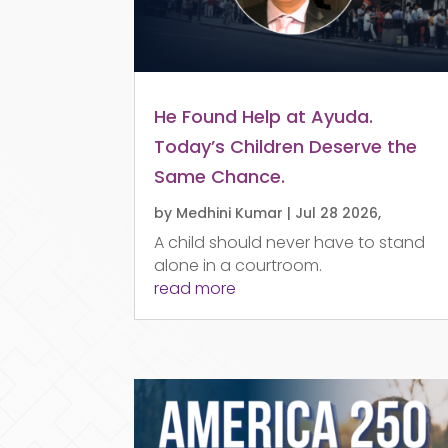
He Found Help at Ayuda.
Today’s Children Deserve the
Same Chance.
by
Medhini Kumar
|
Jul 28 2026,
A child should never have to stand
alone in a courtroom.
read more