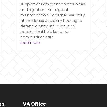
support of immigrant communities
and reject anti-immigrant
misinformation. Together, we’ll rally
at the House Judiciary hearing to
defend dignity, inclusion, and
policies that help keep our
communities safe.
read more
ss
VA Office