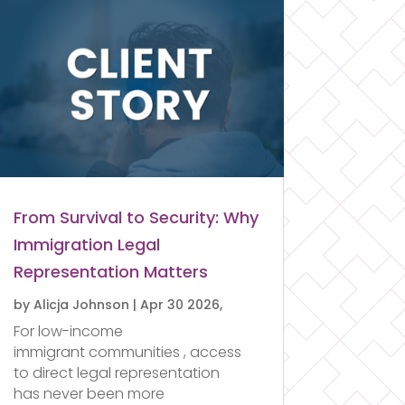
From Survival to Security: Why
Immigration Legal
Representation Matters
by
Alicja Johnson
|
Apr 30 2026,
For low-income
immigrant communities , access
to direct legal representation
has never been more