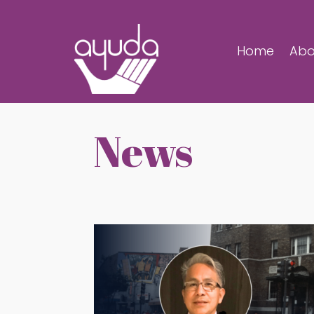
Home
Abo
News