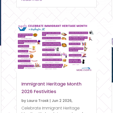
Immigrant Heritage Month
2026 Festivities
by
Laura Trask
|
Jun 2 2026,
Celebrate Immigrant Heritage