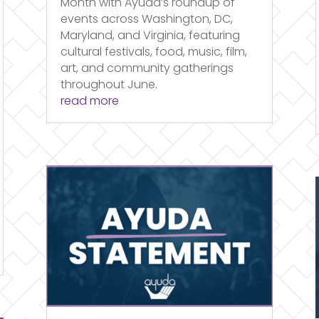
Month with Ayuda’s roundup of
events across Washington, DC,
Maryland, and Virginia, featuring
cultural festivals, food, music, film,
art, and community gatherings
throughout June.
read more