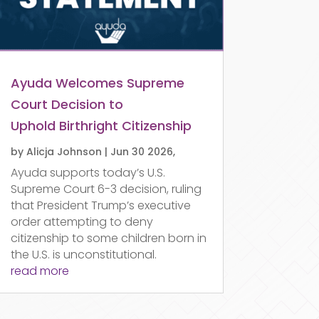
Ayuda Welcomes Supreme
Court Decision to
Uphold Birthright Citizenship
by
Alicja Johnson
|
Jun 30 2026,
Ayuda supports today’s U.S.
Supreme Court 6-3 decision, ruling
that President Trump’s executive
order attempting to deny
citizenship to some children born in
the U.S. is unconstitutional.
read more