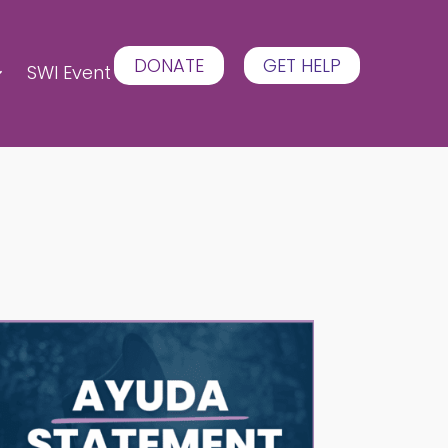
DONATE
GET HELP
SWI Event