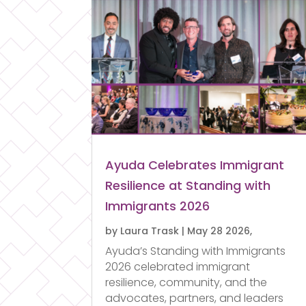
Ayuda Celebrates Immigrant
Resilience at Standing with
Immigrants 2026
by
Laura Trask
|
May 28 2026,
Ayuda’s Standing with Immigrants
2026 celebrated immigrant
resilience, community, and the
advocates, partners, and leaders