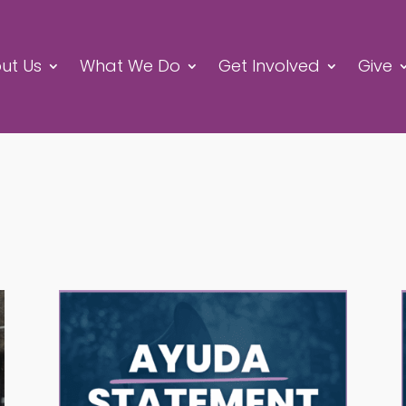
ut Us
What We Do
Get Involved
Give