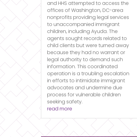
and HHS attempted to access the
offices of Washington, DC-area
nonprofits providing legal services
to unaccompanied immigrant
children, including Ayuda. The
agents sought records related to
child clients but were turned away
because they had no warrant or
legal authority to demand such
information. This coordinated
operation is a troubling escalation
in efforts to intimidate immigrant
advocates and undermine due
process for vulnerable children
seeking safety.
read more