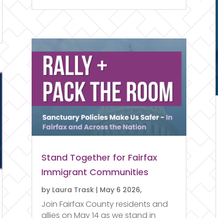
Stand Together for Fairfax
Immigrant Communities
by
Laura Trask
|
May 6 2026,
Join Fairfax County residents and
allies on May 14 as we stand in