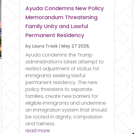
Ayuda Condemns New Policy
Memorandum Threatening
Family Unity and Lawful
Permanent Residency
by
Laura Trask
|
May 27 2026,
Ayuda condemns the Trump
administration’s latest attempt to
restrict adjustment of status for
immigrants seeking lawful
permanent residency. The new
policy threatens to separate
families, create new barriers for
eligible immigrants and undermine
an immigration system that should
be rooted in dignity, compassion
and fairness.
read more