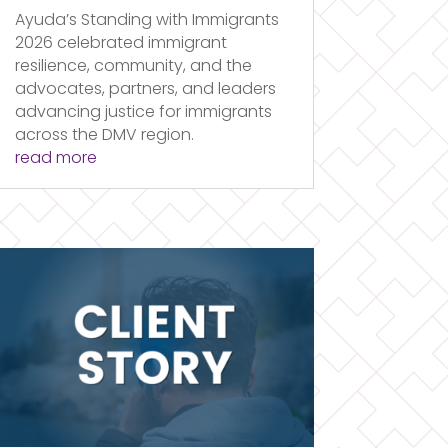
Ayuda’s Standing with Immigrants
2026 celebrated immigrant
resilience, community, and the
advocates, partners, and leaders
advancing justice for immigrants
across the DMV region.
read more