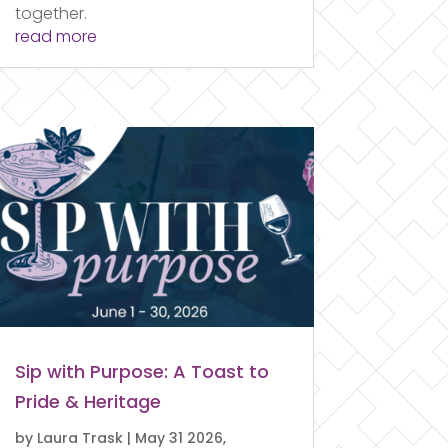
together.
read more
Sip with Purpose: A Toast to
Pride & Heritage
by
Laura Trask
|
May 31 2026,