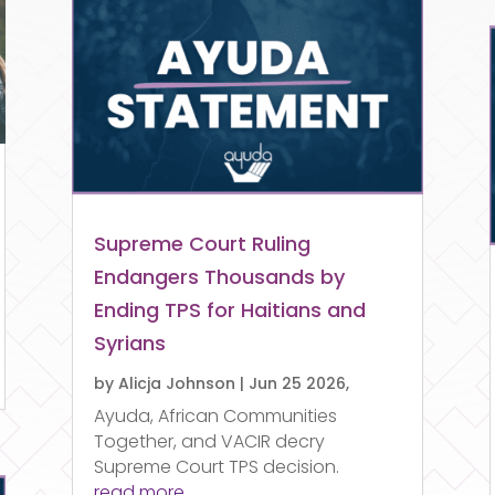
Supreme Court Ruling
Endangers Thousands by
Ending TPS for Haitians and
Syrians
by
Alicja Johnson
|
Jun 25 2026,
Ayuda, African Communities
Together, and VACIR decry
Supreme Court TPS decision.
read more