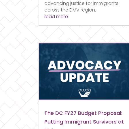
advancing justice for immigrants
across the DMV region.
read more
The DC FY27 Budget Proposal:
Putting Immigrant Survivors at